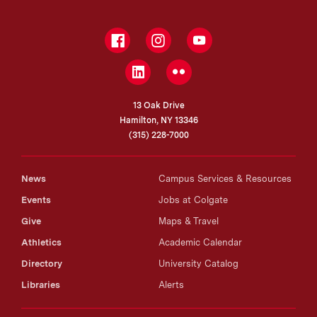
Facebook
Instagram
YouTube
LinkedIn
Flickr
13 Oak Drive
Hamilton, NY 13346
(315) 228-7000
News
Campus Services & Resources
Events
Jobs at Colgate
Give
Maps & Travel
Athletics
Academic Calendar
Directory
University Catalog
Libraries
Alerts