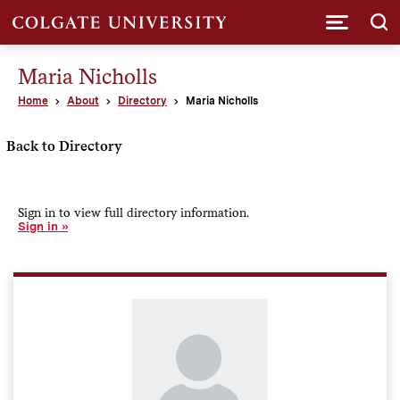
Submi
Maria Nicholls
Home
About
Directory
Maria Nicholls
Back to Directory
Sign in to view full directory information.
Sign in