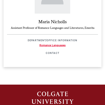
Maria Nicholls
Assistant Professor of Romance Languages and Literatures, Emerita
DEPARTMENT/OFFICE INFORMATION
Romance Languages
CONTACT