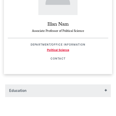
Illan Nam
Associate Professor of Political Science
DEPARTMENT/OFFICE INFORMATION
Political Science
CONTACT
Education
AB, Princeton University
MBA, University of Pennsylvania
MPA, Harvard University