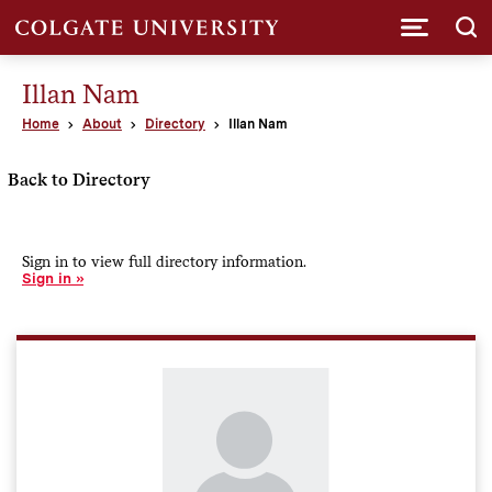
Submi
Illan Nam
Home
About
Directory
Illan Nam
Back to Directory
Sign in to view full directory information.
Sign in