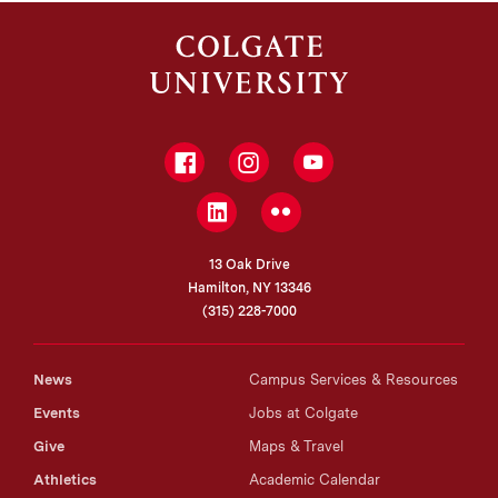
PhD, Princeton University
Facebook
Instagram
YouTube
LinkedIn
Flickr
13 Oak Drive
Hamilton, NY 13346
(315) 228-7000
News
Campus Services & Resources
Events
Jobs at Colgate
Give
Maps & Travel
Athletics
Academic Calendar