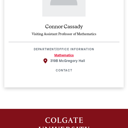
Connor Cassady
Visiting Assistant Professor of Mathematics
DEPARTMENT/OFFICE INFORMATION
Mathematics
319B McGregory Hall
CONTACT