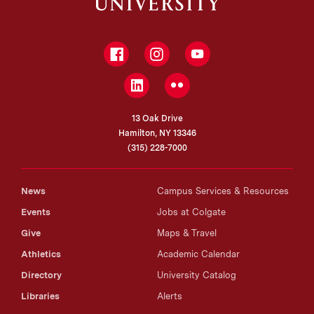
Facebook
Instagram
YouTube
LinkedIn
Flickr
13 Oak Drive
Hamilton, NY 13346
(315) 228-7000
News
Campus Services & Resources
Events
Jobs at Colgate
Give
Maps & Travel
Athletics
Academic Calendar
Directory
University Catalog
Libraries
Alerts