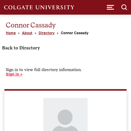
Submi
Connor Cassady
Home
About
Directory
Connor Cassady
Back to Directory
Sign in to view full directory information.
Sign in