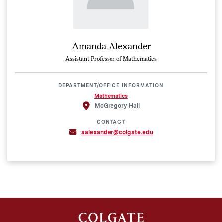
Amanda Alexander
Assistant Professor of Mathematics
DEPARTMENT/OFFICE INFORMATION
Mathematics
McGregory Hall
CONTACT
aalexander@colgate.edu