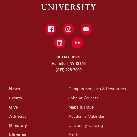
Facebook
Instagram
YouTube
LinkedIn
Flickr
13 Oak Drive
Hamilton, NY 13346
(315) 228-7000
News
Campus Services & Resources
Events
Jobs at Colgate
Give
Maps & Travel
Athletics
Academic Calendar
Directory
University Catalog
Libraries
Alerts