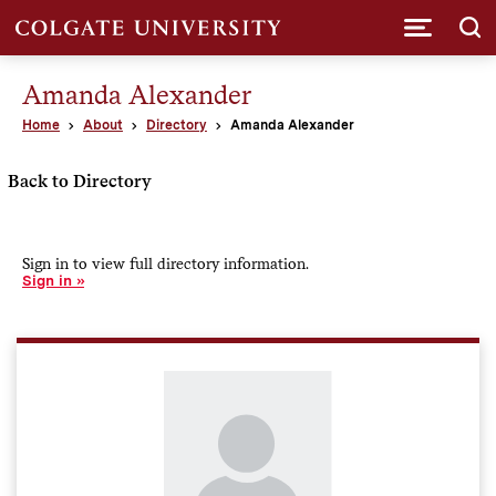
Submi
Amanda Alexander
Home
About
Directory
Amanda Alexander
Back to Directory
Sign in to view full directory information.
Sign in