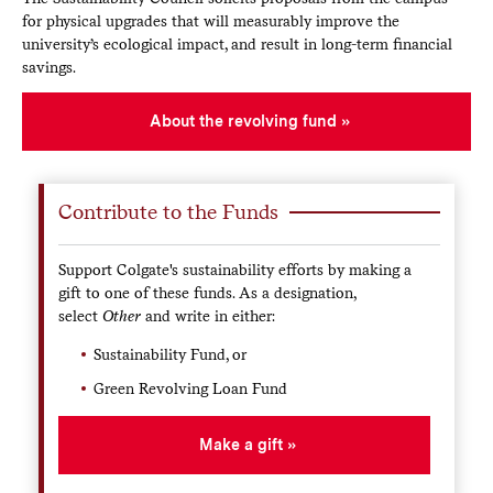
Funded Projects
for physical upgrades that will measurably improve the
university’s ecological impact, and result in long-term financial
Green Bikes Program
: Established a fleet of
bicycles available to rent at low cost, providing an
savings.
alternative transportation option on campus
Willow plot
: A willow plot planted in 2009 will
About the revolving fund
yield about 900 dry tons of biomass over a 20-year
period. This will be used in Colgate's central heating
plant, while also providing research and educational
opportunities.
Contribute to the Funds
Annual 13 Days of Green celebration
: This annual
event series on campus raises awareness of issues of
Support Colgate's sustainability efforts by making a
sustainability within the University community.
gift to one of these funds. As a designation,
select
Other
and write in either:
Other Investments
Sustainability Fund, or
Competitive grant proposals that will support
Green Revolving Loan Fund
sustainability at Colgate.
Summer internships involving sustainability for
Make a gift
current students.
Improvements to Colgate's open and forested lands