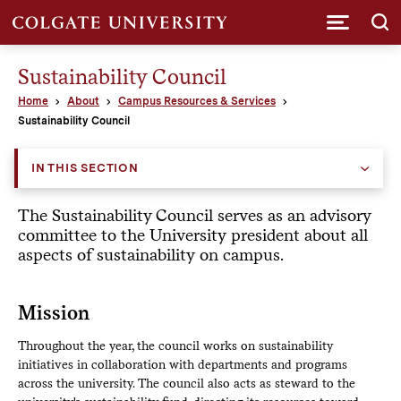
Submi
Sustainability Council
Home
About
Campus Resources & Services
Sustainability Council
IN THIS SECTION
The Sustainability Council serves as an advisory
committee to the University president about all
aspects of sustainability on campus.
Mission
Throughout the year, the council works on sustainability
initiatives in collaboration with departments and programs
across the university. The council also acts as steward to the