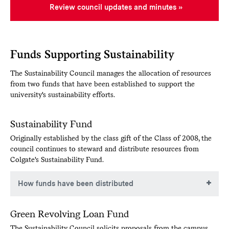
Review council updates and minutes
Funds Supporting Sustainability
The Sustainability Council manages the allocation of resources
from two funds that have been established to support the
university's sustainability efforts.
Sustainability Fund
Originally established by the class gift of the Class of 2008, the
council continues to steward and distribute resources from
Colgate's Sustainability Fund.
How funds have been distributed
Below are examples of how resources from the
Green Revolving Loan Fund
sustainability fund have been distributed in the past.
The Sustainability Council solicits proposals from the campus