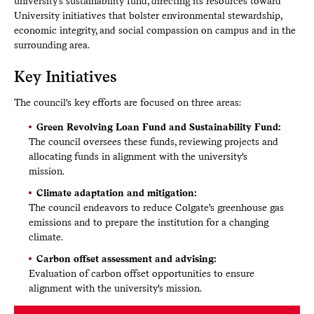
university's sustainability fund, directing its resources toward
University initiatives that bolster environmental stewardship,
economic integrity, and social compassion on campus and in the
surrounding area.
Key Initiatives
The council's key efforts are focused on three areas:
Green Revolving Loan Fund and Sustainability Fund:
The council oversees these funds, reviewing projects and
allocating funds in alignment with the university's
mission.
Climate adaptation and mitigation:
The council endeavors to reduce Colgate's greenhouse gas
emissions and to prepare the institution for a changing
climate.
Carbon offset assessment and advising:
Evaluation of carbon offset opportunities to ensure
alignment with the university's mission.