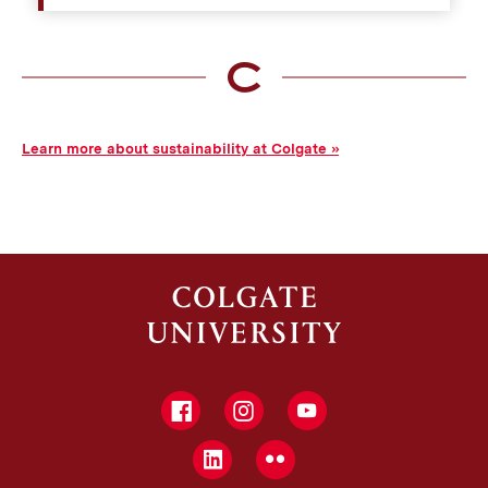
to encourage their health, community access to them,
and their educational role.
Guest speakers or conferences held on campus to
explore sustainability and environmental issues.
Recycling stations and compost bins around
campus.
Learn more about sustainability at Colgate
Facebook
Instagram
YouTube
LinkedIn
Flickr