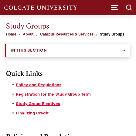
Submi
Study Groups
Home
About
Campus Resources & Services
Study Groups
IN THIS SECTION
Quick Links
Policy and Regulations
Registration for the Study Group Term
Study Group Electives
Finalizing Credit