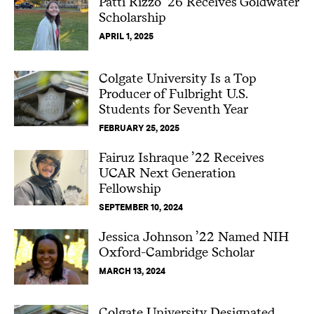
Patti Rizzo ’26 Receives Goldwater
Scholarship
APRIL 1, 2025
Colgate University Is a Top
Producer of Fulbright U.S.
Students for Seventh Year
FEBRUARY 25, 2025
Fairuz Ishraque ’22 Receives
UCAR Next Generation
Fellowship
SEPTEMBER 10, 2024
Jessica Johnson ’22 Named NIH
Oxford-Cambridge Scholar
MARCH 13, 2024
Colgate University Designated