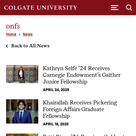
Submi
onfs
Home
News
Back to All News
Kathryn Selfe ’24 Receives
Carnegie Endowment’s Gaither
Junior Fellowship
APRIL 24, 2025
Khairallah Receives Pickering
Foreign Affairs Graduate
Fellowship
APRIL 16, 2025