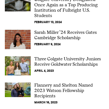
Once Again as a Top Producing
Institution of Fulbright U.S.
Students
FEBRUARY 13, 2024
Sarah Miller ’24 Receives Gates
Cambridge Scholarship
FEBRUARY 9, 2024
Three Colgate University Juniors
Receive Goldwater Scholarships
APRIL 4, 2023
Flannery and Shelton Named
2023 Watson Fellowship
Recipients
MARCH 16, 2023