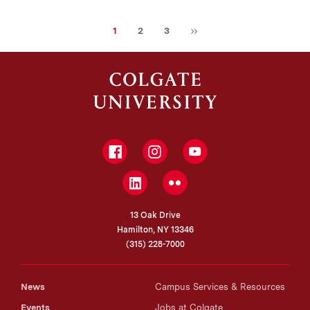
Next
Current
Page
Page
1
2
3
page
Facebook
Instagram
YouTube
LinkedIn
Flickr
13 Oak Drive
Hamilton, NY 13346
(315) 228-7000
News
Campus Services & Resources
Events
Jobs at Colgate