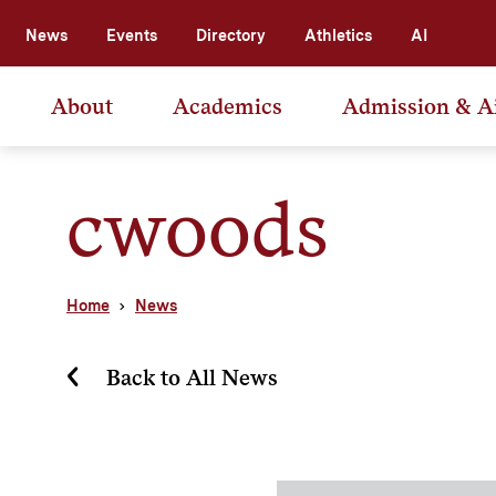
News
Events
Directory
Athletics
AI
About
Academics
Admission & A
cwoods
Home
News
Back to All News