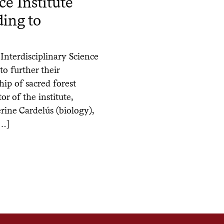
ce Institute
ing to
Interdisciplinary Science
to further their
hip of sacred forest
r of the institute,
ine Cardelús (biology),
[…]