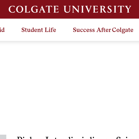
id
Student Life
Success After Colgate