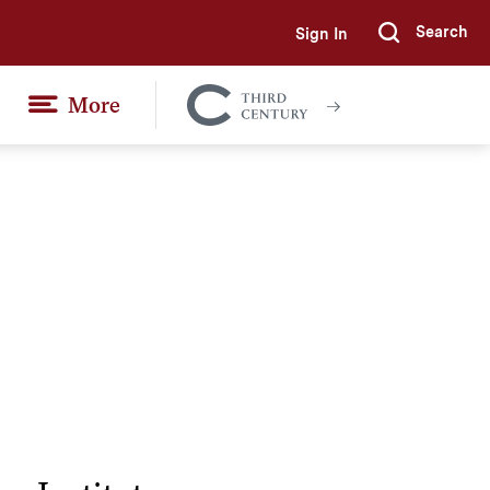
Search
Sign In
Submi
More
Colgate
Together