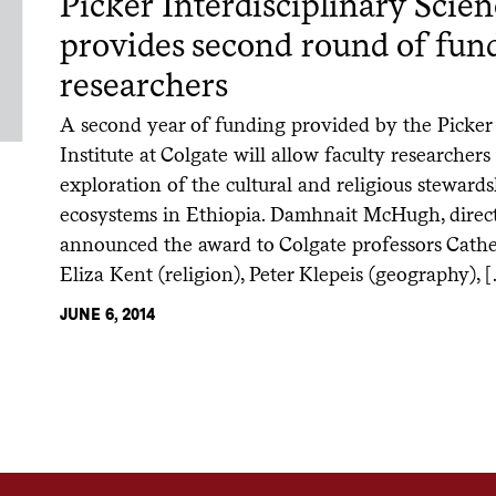
Picker Interdisciplinary Scien
provides second round of fund
researchers
A second year of funding provided by the Picker 
Institute at Colgate will allow faculty researchers 
exploration of the cultural and religious stewards
ecosystems in Ethiopia. Damhnait McHugh, directo
announced the award to Colgate professors Cather
Eliza Kent (religion), Peter Klepeis (geography), 
JUNE 6, 2014