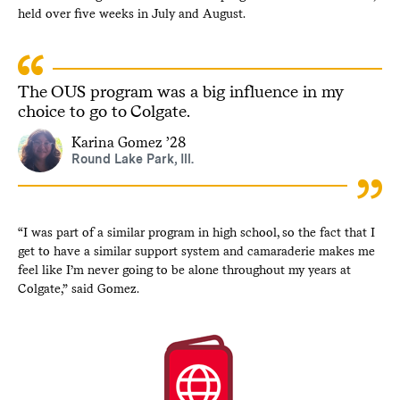
held over five weeks in July and August.
The OUS program was a big influence in my
choice to go to Colgate.
Karina Gomez ’28
Round Lake Park, Ill.
“I was part of a similar program in high school, so the fact that I
get to have a similar support system and camaraderie makes me
feel like I’m never going to be alone throughout my years at
Colgate,” said Gomez.