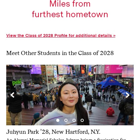
View the Class of 2028 Profile for additional details
Meet Other Students in the Class of 2028
Juhyun Park ’28, New Hartford, N.Y.
An