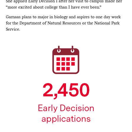
She applied Early Decision I after her visit to campus made her
“more excited about college than I have ever been.”
Garnaas plans to major in biology and aspires to one day work
for the Department of Natural Resources or the National Park
Service.