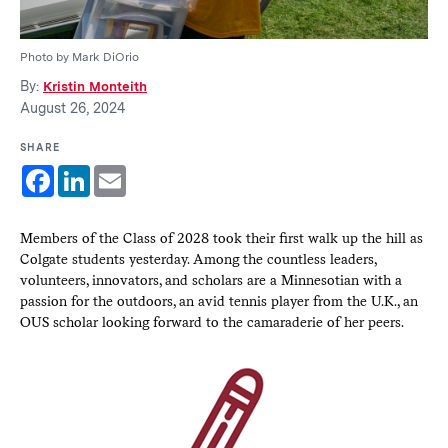
Photo by Mark DiOrio
By:
Kristin Monteith
August 26, 2024
SHARE
Facebook
LinkedIn
Email
Members of the Class of 2028 took their first walk up the hill as
Colgate students yesterday. Among the countless leaders,
volunteers, innovators, and scholars are a Minnesotian with a
passion for the outdoors, an avid tennis player from the U.K., an
OUS scholar looking forward to the camaraderie of her peers.