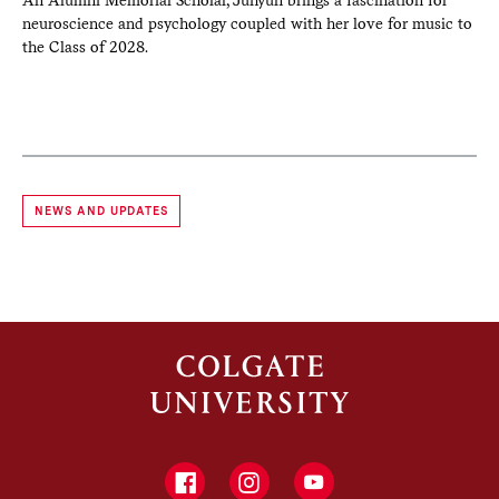
r
An Alumni Memorial Scholar, Juhyun brings a fascination for
A d
neuroscience and psychology coupled with her love for music to
arc
the Class of 2028.
Qu
NEWS AND UPDATES
Facebook
Instagram
YouTube