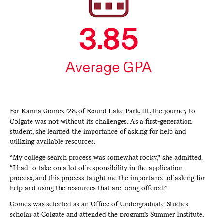
For Karina Gomez ’28, of Round Lake Park, Ill., the journey to
Colgate was not without its challenges. As a first-generation
student, she learned the importance of asking for help and
utilizing available resources.
“My college search process was somewhat rocky,” she admitted.
“I had to take on a lot of responsibility in the application
process, and this process taught me the importance of asking for
help and using the resources that are being offered.”
Gomez was selected as an Office of Undergraduate Studies
scholar at Colgate and attended the program’s Summer Institute,