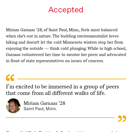
Miriam Garnaas ’28, of Saint Paul, Minn., feels most balanced
when she’s out in nature. The budding environmentalist loves
hiking and doesn’t let the cold Minnesota winters stop her from
enjoying the outside — think cold plunging. While in high school,
Garnaas volunteered her time to mentor her peers and advocated
in front of state representatives on issues of concern.
I’m excited to be immersed in a group of peers
that come from all different walks of life.
Miriam Garnaas ’28
Saint Paul, Minn.