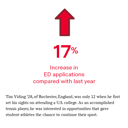
Tim Viding ’28, of Rochester, England, was only 12 when he first
set his sights on attending a U.S. college. As an accomplished
tennis player, he was interested in opportunities that gave
student-athletes the chance to continue their sport.