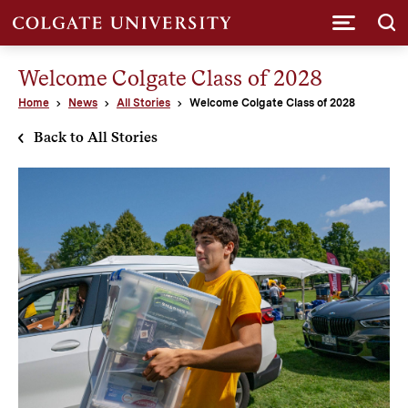
Submi
Welcome Colgate Class of 2028
Home
News
All Stories
Welcome Colgate Class of 2028
Back to All Stories