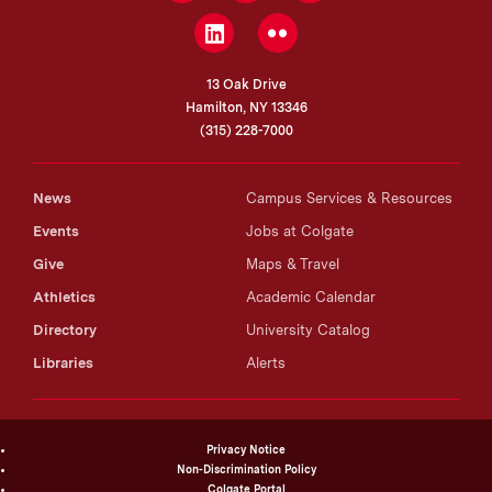
LinkedIn
Flickr
13 Oak Drive
Hamilton, NY 13346
(315) 228-7000
News
Campus Services & Resources
Events
Jobs at Colgate
Give
Maps & Travel
Athletics
Academic Calendar
Directory
University Catalog
Libraries
Alerts
Privacy Notice
Non-Discrimination Policy
Colgate Portal