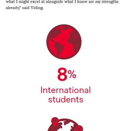
what I might excel at alongside what I know are my strengths
already,” said Viding.