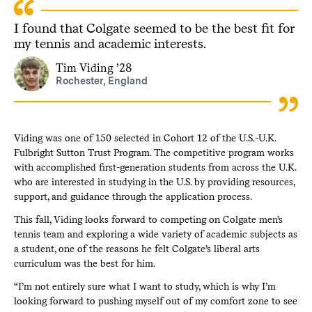
I found that Colgate seemed to be the best fit for
my tennis and academic interests.
Tim Viding ’28
Rochester, England
Viding was one of 150 selected in Cohort 12 of the U.S.-U.K.
Fulbright Sutton Trust Program. The competitive program works
with accomplished first-generation students from across the U.K.
who are interested in studying in the U.S. by providing resources,
support, and guidance through the application process.
This fall, Viding looks forward to competing on Colgate men’s
tennis team and exploring a wide variety of academic subjects as
a student, one of the reasons he felt Colgate’s liberal arts
curriculum was the best for him.
“I’m not entirely sure what I want to study, which is why I’m
looking forward to pushing myself out of my comfort zone to see