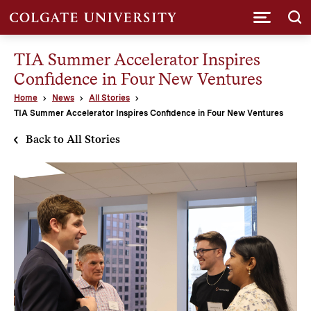
Submi
TIA Summer Accelerator Inspires
Confidence in Four New Ventures
Home
News
All Stories
TIA Summer Accelerator Inspires Confidence in Four New Ventures
Back to All Stories