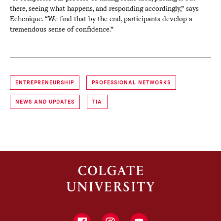
there, seeing what happens, and responding accordingly,” says
Echenique. “We find that by the end, participants develop a
tremendous sense of confidence.”
ENTREPRENEURSHIP
PROFESSIONAL NETWORKS
NEWS AND UPDATES
TIA