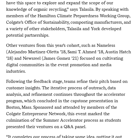
have this space to explore and expand the scope of our
knowledge of organic recycling,” says Talasila. By speaking with
members of the Hamilton Climate Preparedness Working Group,
Colgate’s Office of Sustainability, composting manufacturers, and
a variety of other stakeholders, Talasila and York developed
potential partnerships.
Other ventures from this year’s cohort, such as Nameless
(Alejandro Martinez-Oletta ’18, Sami T. Ahmed ’18, Austin Hatch
’18) and Newsreel (James Gomez ’21) focused on cultivating
digital communities in the event promotion and media
industries.
Following the feedback stage, teams refine their pitch based on
customer insights. The iterative process of outreach, data
analysis, and refinement continues throughout the accelerator
program, which concluded in the capstone presentation in
Boston, Mass. Sponsored and attended by members of the
Colgate Entrepreneur Network, this event marked the
culmination of the Summer Accelerator process as students
presented their ventures on a Q&A panel.
“It completes our process of taking some idea, putting it out