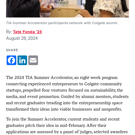
TIA Summer Accelerator participants network with Colgate alumni.
By:
Tate Fonda ’25
August 26, 2024
SHARE
Facebook
LinkedIn
Email
The 2024 TIA Summer Accelerator, an eight-week program
connecting experienced entrepreneurs to Colgate-community
startups, propelled four ventures focused on sustainability, the
media, and event promotion. Guided by alumni mentors, students
and recent graduates treading into the entrepreneurship space
transformed their ideas into viable businesses and nonprofits.
To join the Summer Accelerator, current students and recent
graduates pitch their idea in mid-February. After their
applications are assessed by a panel of judges, selected awardees