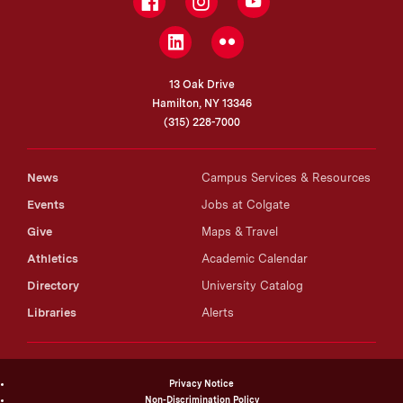
Facebook
Instagram
YouTube
LinkedIn
Flickr
13 Oak Drive
Hamilton, NY 13346
(315) 228-7000
News
Campus Services & Resources
Events
Jobs at Colgate
Give
Maps & Travel
Athletics
Academic Calendar
Directory
University Catalog
Libraries
Alerts
Privacy Notice
Non-Discrimination Policy