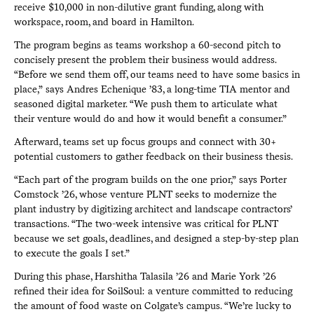
receive $10,000 in non-dilutive grant funding, along with
workspace, room, and board in Hamilton.
The program begins as teams workshop a 60-second pitch to
concisely present the problem their business would address.
“Before we send them off, our teams need to have some basics in
place,” says Andres Echenique ’83, a long-time TIA mentor and
seasoned digital marketer. “We push them to articulate what
their venture would do and how it would benefit a consumer.”
Afterward, teams set up focus groups and connect with 30+
potential customers to gather feedback on their business thesis.
“Each part of the program builds on the one prior,” says Porter
Comstock ’26, whose venture PLNT seeks to modernize the
plant industry by digitizing architect and landscape contractors’
transactions. “The two-week intensive was critical for PLNT
because we set goals, deadlines, and designed a step-by-step plan
to execute the goals I set.”
During this phase, Harshitha Talasila ’26 and Marie York ’26
refined their idea for SoilSoul: a venture committed to reducing
the amount of food waste on Colgate’s campus. “We’re lucky to