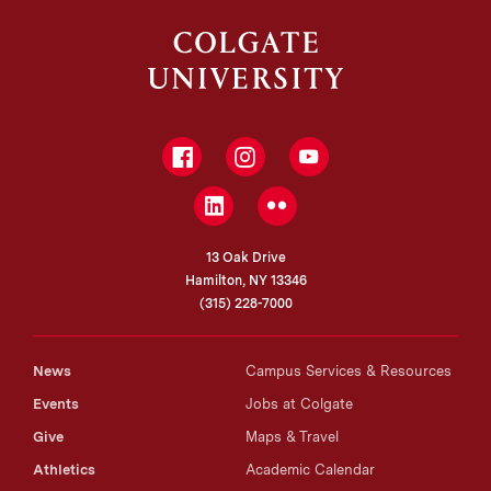
Facebook
Instagram
YouTube
LinkedIn
Flickr
13 Oak Drive
Hamilton, NY 13346
(315) 228-7000
News
Campus Services & Resources
Events
Jobs at Colgate
Give
Maps & Travel
Athletics
Academic Calendar