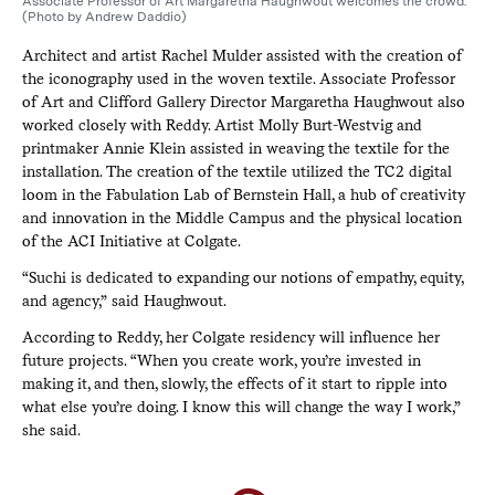
Associate Professor of Art Margaretha Haughwout welcomes the crowd.
(Photo by Andrew Daddio)
Architect and artist Rachel Mulder assisted with the creation of
the iconography used in the woven textile. Associate Professor
of Art and Clifford Gallery Director Margaretha Haughwout also
worked closely with Reddy. Artist Molly Burt-Westvig and
printmaker Annie Klein assisted in weaving the textile for the
installation. The creation of the textile utilized the TC2 digital
loom in the Fabulation Lab of Bernstein Hall, a hub of creativity
and innovation in the Middle Campus and the physical location
of the ACI Initiative at Colgate.
“Suchi is dedicated to expanding our notions of empathy, equity,
and agency,” said Haughwout.
According to Reddy, her Colgate residency will influence her
future projects. “When you create work, you’re invested in
making it, and then, slowly, the effects of it start to ripple into
what else you’re doing. I know this will change the way I work,”
she said.