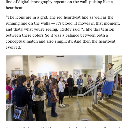
line of digital iconography repeats on the wall, pulsing like a
heartbeat.
“The icons are in a grid. The red heartbeat line as well as the
running line on the walls — it’s blood. It moves in that moment,
and that’s what you’re seeing,” Reddy said. “I like this tension
between these colors. So it was a balance between both a
conceptual match and also simplicity. And then the heartbeat
evolved.”