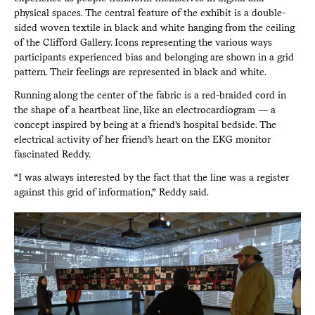
physical spaces. The central feature of the exhibit is a double-
sided woven textile in black and white hanging from the ceiling
of the Clifford Gallery. Icons representing the various ways
participants experienced bias and belonging are shown in a grid
pattern. Their feelings are represented in black and white.
Running along the center of the fabric is a red-braided cord in
the shape of a heartbeat line, like an electrocardiogram — a
concept inspired by being at a friend’s hospital bedside. The
electrical activity of her friend’s heart on the EKG monitor
fascinated Reddy.
“I was always interested by the fact that the line was a register
against this grid of information,” Reddy said.