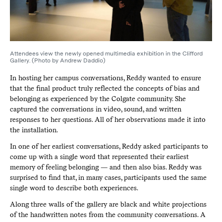
Attendees view the newly opened multimedia exhibition in the Clifford
Gallery. (Photo by Andrew Daddio)
In hosting her campus conversations, Reddy wanted to ensure
that the final product truly reflected the concepts of bias and
belonging as experienced by the Colgate community. She
captured the conversations in video, sound, and written
responses to her questions. All of her observations made it into
the installation.
In one of her earliest conversations, Reddy asked participants to
come up with a single word that represented their earliest
memory of feeling belonging — and then also bias. Reddy was
surprised to find that, in many cases, participants used the same
single word to describe both experiences.
Along three walls of the gallery are black and white projections
of the handwritten notes from the community conversations. A