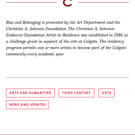
Bias and Belonging is presented by the Art Department and the
Christian A. Johnson Foundation. The Christian A. Johnson
Endeavor Foundation Artist-in-Residence was established in 1986 as
a challenge grant in support of the arts at Colgate. The residency
program permits one or more artists to become part of the Colgate
community every academic year.
ARTS AND HUMANITIES
THIRD CENTURY
ARTS
NEWS AND UPDATES