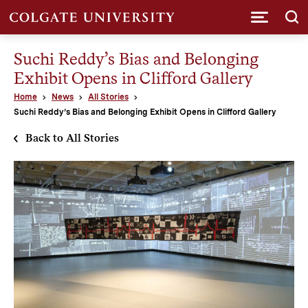
Submi
Suchi Reddy’s Bias and Belonging
Exhibit Opens in Clifford Gallery
Home
News
All Stories
Suchi Reddy’s Bias and Belonging Exhibit Opens in Clifford Gallery
Back to All Stories