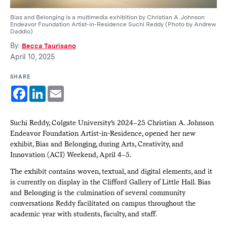
Bias and Belonging is a multimedia exhibition by Christian A. Johnson
Endeavor Foundation Artist-in-Residence Suchi Reddy (Photo by Andrew
Daddio)
By:
Becca Taurisano
April 10, 2025
SHARE
Facebook
LinkedIn
Email
Suchi Reddy, Colgate University’s 2024–25 Christian A. Johnson
Endeavor Foundation Artist-in-Residence, opened her new
exhibit, Bias and Belonging, during Arts, Creativity, and
Innovation (ACI) Weekend, April 4–5.
The exhibit contains woven, textual, and digital elements, and it
is currently on display in the Clifford Gallery of Little Hall. Bias
and Belonging is the culmination of several community
conversations Reddy facilitated on campus throughout the
academic year with students, faculty, and staff.