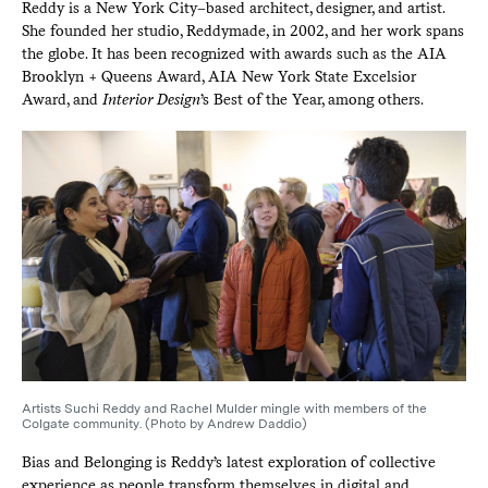
Reddy is a New York City–based architect, designer, and artist.
She founded her studio, Reddymade, in 2002, and her work spans
the globe. It has been recognized with awards such as the AIA
Brooklyn + Queens Award, AIA New York State Excelsior
Award, and
Interior Design
’s Best of the Year, among others.
Artists Suchi Reddy and Rachel Mulder mingle with members of the
Colgate community. (Photo by Andrew Daddio)
Bias and Belonging is Reddy’s latest exploration of collective
experience as people transform themselves in digital and