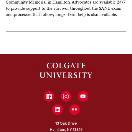
Community Memorial in Hamilton. Advocates are available 24/7
to provide support to the survivor throughout the SANE exam
and processes that follow; longer term help is also available.
Facebook
Instagram
YouTube
LinkedIn
Flickr
13 Oak Drive
Hamilton, NY 13346