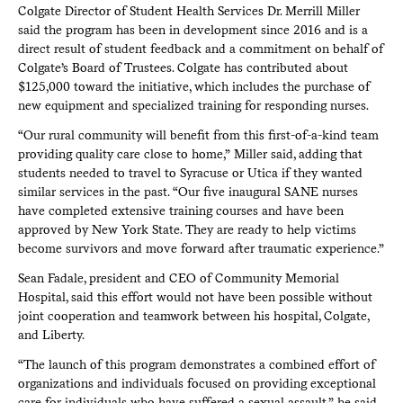
Colgate Director of Student Health Services Dr. Merrill Miller
said the program has been in development since 2016 and is a
direct result of student feedback and a commitment on behalf of
Colgate’s Board of Trustees. Colgate has contributed about
$125,000 toward the initiative, which includes the purchase of
new equipment and specialized training for responding nurses.
“Our rural community will benefit from this first-of-a-kind team
providing quality care close to home,” Miller said, adding that
students needed to travel to Syracuse or Utica if they wanted
similar services in the past. “Our five inaugural SANE nurses
have completed extensive training courses and have been
approved by New York State. They are ready to help victims
become survivors and move forward after traumatic experience.”
Sean Fadale, president and CEO of Community Memorial
Hospital, said this effort would not have been possible without
joint cooperation and teamwork between his hospital, Colgate,
and Liberty.
“The launch of this program demonstrates a combined effort of
organizations and individuals focused on providing exceptional
care for individuals who have suffered a sexual assault,” he said.