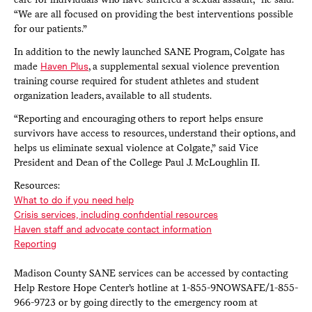
“We are all focused on providing the best interventions possible
for our patients.”
In addition to the newly launched SANE Program, Colgate has
made
Haven Plus
, a supplemental sexual violence prevention
training course required for student athletes and student
organization leaders, available to all students.
“Reporting and encouraging others to report helps ensure
survivors have access to resources, understand their options, and
helps us eliminate sexual violence at Colgate,” said Vice
President and Dean of the College Paul J. McLoughlin II.
Resources:
What to do if you need help
Crisis services, including confidential resources
Haven staff and advocate contact information
Reporting
Madison County SANE services can be accessed by contacting
Help Restore Hope Center’s hotline at 1-855-9NOWSAFE/1-855-
966-9723 or by going directly to the emergency room at