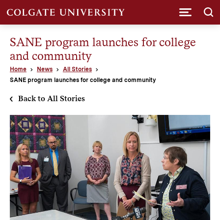
Submi
SANE program launches for college
and community
Home
News
All Stories
SANE program launches for college and community
Back to All Stories