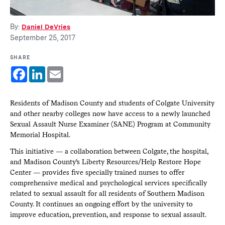
By:
Daniel DeVries
September 25, 2017
SHARE
Facebook
LinkedIn
Email
Residents of Madison County and students of Colgate University
and other nearby colleges now have access to a newly launched
Sexual Assault Nurse Examiner (SANE) Program at Community
Memorial Hospital.
This initiative — a collaboration between Colgate, the hospital,
and Madison County’s Liberty Resources/Help Restore Hope
Center — provides five specially trained nurses to offer
comprehensive medical and psychological services specifically
related to sexual assault for all residents of Southern Madison
County. It continues an ongoing effort by the university to
improve education, prevention, and response to sexual assault.