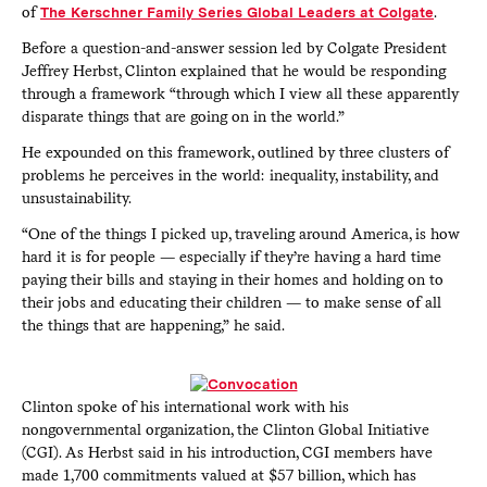
of
The Kerschner Family Series Global Leaders at Colgate
.
Before a question-and-answer session led by Colgate President
Jeffrey Herbst, Clinton explained that he would be responding
through a framework “through which I view all these apparently
disparate things that are going on in the world.”
He expounded on this framework, outlined by three clusters of
problems he perceives in the world: inequality, instability, and
unsustainability.
“One of the things I picked up, traveling around America, is how
hard it is for people — especially if they’re having a hard time
paying their bills and staying in their homes and holding on to
their jobs and educating their children — to make sense of all
the things that are happening,” he said.
Clinton spoke of his international work with his
nongovernmental organization, the Clinton Global Initiative
(CGI). As Herbst said in his introduction, CGI members have
made 1,700 commitments valued at $57 billion, which has