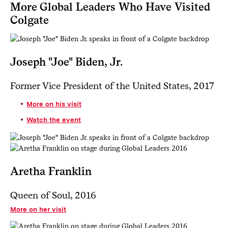
More Global Leaders Who Have Visited
Colgate
Joseph "Joe" Biden, Jr.
Former Vice President of the United States, 2017
More on his visit
Watch the event
Aretha Franklin
Queen of Soul, 2016
More on her visit