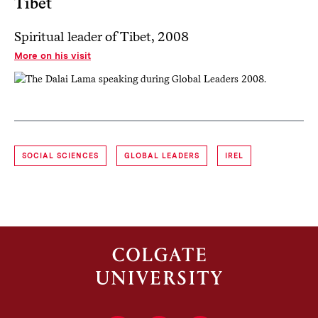
Tibet
Spiritual leader of Tibet, 2008
More on his visit
SOCIAL SCIENCES
GLOBAL LEADERS
IREL