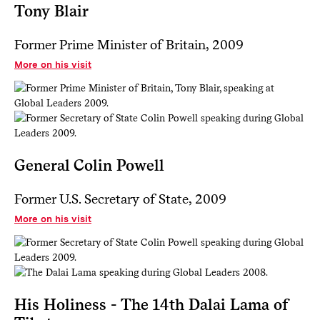
Tony Blair
Former Prime Minister of Britain, 2009
More on his visit
General Colin Powell
Former U.S. Secretary of State, 2009
More on his visit
His Holiness - The 14th Dalai Lama of