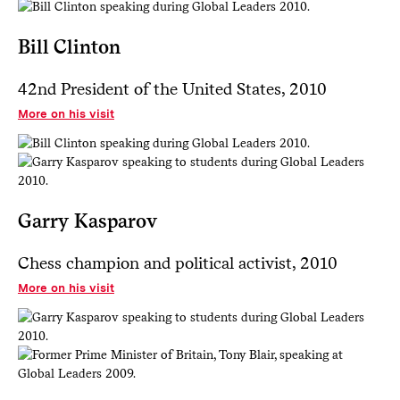
Bill Clinton
42nd President of the United States, 2010
More on his visit
Garry Kasparov
Chess champion and political activist, 2010
More on his visit