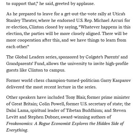
to support that,” he said, greeted by applause.
As he prepared to leave for a get-out-the-vote rally at Utica’s
Stanley Theater, where he endorsed U.S. Rep. Michael Arcuri for
re-election, Clinton closed by saying, “Whatever happens in this
election, the parties will be more closely aligned. There will be
more cooperation after this, and we have things to learn from
each other.”
The Global Leaders series, sponsored by Colgate’s Parents’ and
Grandparents’ Fund, allows the university to invite high-profile
guests like Clinton to campus.
Former world chess champion-turned-politician Garry Kasparov
delivered the most recent lecture in the series.
Other speakers have included Tony Blair, former prime minister
of Great Britain; Colin Powell, former U.S. secretary of state; the
Dalai Lama, spiritual leader of Tibetan Buddhism; and Steven
Levitt and Stephen Dubner, award-winning authors of
Freakonomics: A Rogue Economist Explores the Hidden Side of
Everything
.