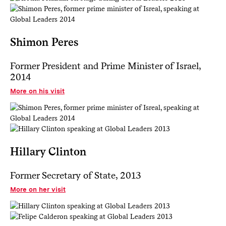
Shimon Peres
Former President and Prime Minister of Israel,
2014
More on his visit
Hillary Clinton
Former Secretary of State, 2013
More on her visit