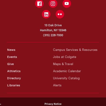
Facebook
Instagram
YouTube
LinkedIn
Flickr
13 Oak Drive
Hamilton, NY 13346
(315) 228-7000
News
Campus Services & Resources
Events
Jobs at Colgate
Give
Maps & Travel
Athletics
Academic Calendar
Directory
University Catalog
Libraries
Alerts
Privacy Notice