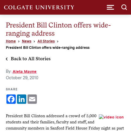
Submi
President Bill Clinton offers wide-
ranging address
Home
News
All Stories
President Bill Clinton offers wide-ranging address
Back to All Stories
By:
Aleta Mayne
October 29, 2010
SHARE
Facebook
LinkedIn
Email
President Bill Clinton addressed a crowd of 5,000
students and their families, faculty and staff, and
community members in Sanford Field House Friday night as part