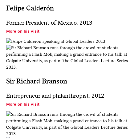
Felipe Calderón
Former President of Mexico, 2013
More on his visit
Sir Richard Branson
Entrepreneur and philanthropist, 2012
More on his visit