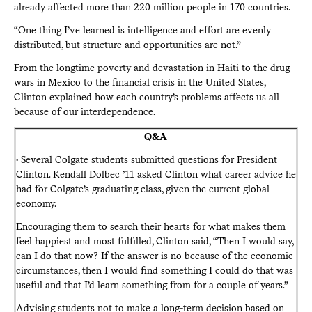
already affected more than 220 million people in 170 countries.
“One thing I’ve learned is intelligence and effort are evenly
distributed, but structure and opportunities are not.”
From the longtime poverty and devastation in Haiti to the drug
wars in Mexico to the financial crisis in the United States,
Clinton explained how each country’s problems affects us all
because of our interdependence.
Q&A
• Several Colgate students submitted questions for President
Clinton. Kendall Dolbec ’11 asked Clinton what career advice he
had for Colgate’s graduating class, given the current global
economy.
Encouraging them to search their hearts for what makes them
feel happiest and most fulfilled, Clinton said, “Then I would say,
can I do that now? If the answer is no because of the economic
circumstances, then I would find something I could do that was
useful and that I’d learn something from for a couple of years.”
Advising students not to make a long-term decision based on