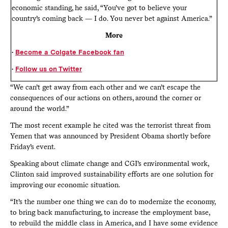
economic standing, he said, “You’ve got to believe your
country’s coming back — I do. You never bet against America.”
More
•
Become a Colgate Facebook fan
•
Follow us on Twitter
“We can’t get away from each other and we can’t escape the
consequences of our actions on others, around the corner or
around the world.”
The most recent example he cited was the terrorist threat from
Yemen that was announced by President Obama shortly before
Friday’s event.
Speaking about climate change and CGI’s environmental work,
Clinton said improved sustainability efforts are one solution for
improving our economic situation.
“It’s the number one thing we can do to modernize the economy,
to bring back manufacturing, to increase the employment base,
to rebuild the middle class in America, and I have some evidence