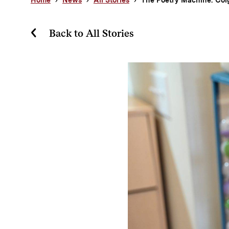
Back to All Stories