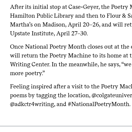
After its initial stop at Case-Geyer, the Poetr
Hamilton Public Library and then to Flour & Sa
Martha’s on Madison, April 20–26, and will re
Upstate Institute, April 27–30.
Once National Poetry Month closes out at the e
will return the Poetry Machine to its home at
Writing Center. In the meanwhile, he says, “w
more poetry.”
Feeling inspired after a visit to the Poetry M
poems by tagging the location, @colgateunivers
@adkctr4writing, and #NationalPoetryMonth.