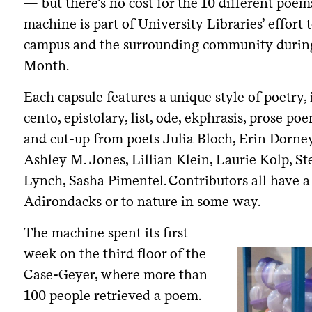
— but there’s no cost for the 10 different poem
machine is part of University Libraries’ effort 
campus and the surrounding community durin
Month.
Each capsule features a unique style of poetry,
cento, epistolary, list, ode, ekphrasis, prose po
and cut-up from poets Julia Bloch, Erin Dorney
Ashley M. Jones, Lillian Klein, Laurie Kolp, S
Lynch, Sasha Pimentel. Contributors all have a
Adirondacks or to nature in some way.
The machine spent its first
week on the third floor of the
Case-Geyer, where more than
100 people retrieved a poem.