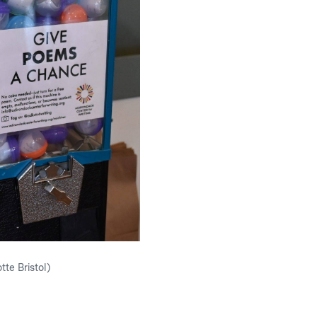
tte Bristol)