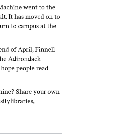
y Machine went to the
lt. It has moved on to
turn to campus at the
nd of April, Finnell
 the Adirondack
e hope people read
achine? Share your own
itylibraries,