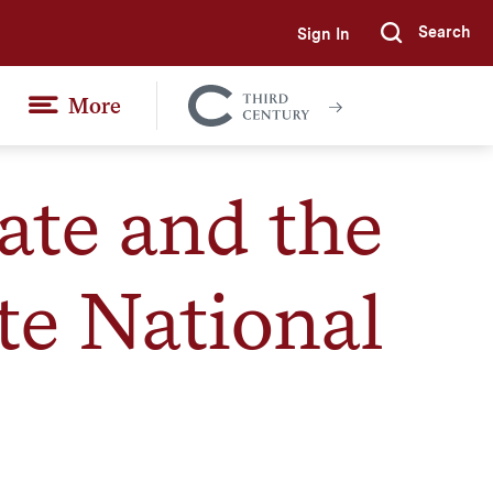
Search
Sign In
Submi
More
Colgate
Together
ate and the
e National