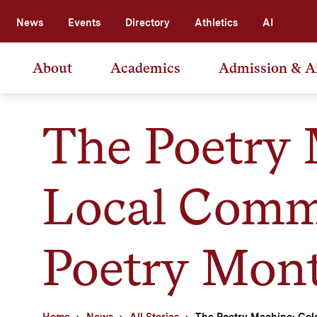
News
Events
Directory
Athletics
AI
About
Academics
Admission & A
The Poetry 
Local Commu
Poetry Mon
Home
News
All Stories
The Poetry Machine: Col