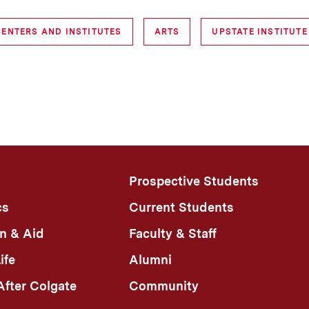
CENTERS AND INSTITUTES
ARTS
UPSTATE INSTITUTE
Prospective Students
cs
Current Students
n & Aid
Faculty & Staff
ife
Alumni
fter Colgate
Community