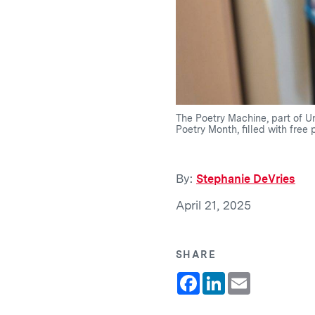
The Poetry Machine, part of Un
Poetry Month, filled with free 
By:
Stephanie DeVries
April 21, 2025
SHARE
Facebook
LinkedIn
Email