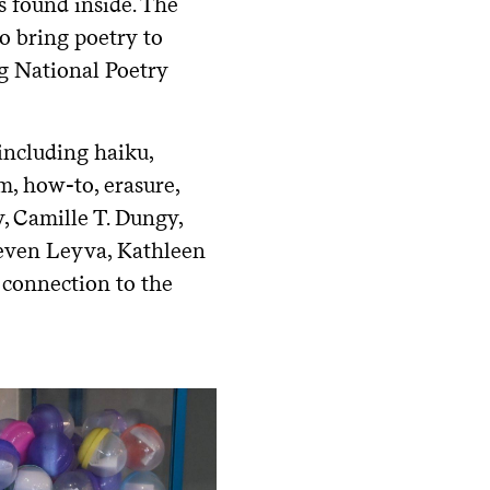
s found inside. The
to bring poetry to
g National Poetry
 including haiku,
em, how-to, erasure,
, Camille T. Dungy,
teven Leyva, Kathleen
 connection to the