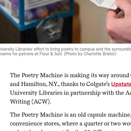
iversity Libraries’ effort to bring poetry to campus and the surround
poems for patrons at Flour & Salt. (Photo by Charlotte Bristol)
The Poetry Machine is making its way around 
and Hamilton, N.Y., thanks to Colgate’s
Upstate
University Libraries in partnership with the A
Writing (ACW).
The Poetry Machine is an old capsule machine, 
convenience stores, where a quarter or two wou