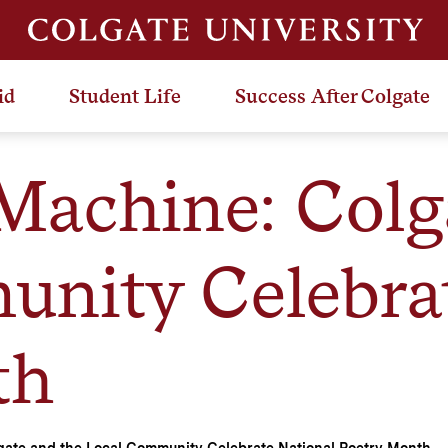
id
Student Life
Success After Colgate
Machine: Colg
nity Celebrat
th
gate and the Local Community Celebrate National Poetry Month