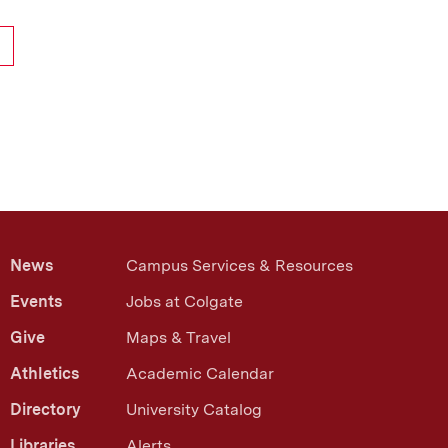
News
Campus Services & Resources
Events
Jobs at Colgate
Give
Maps & Travel
Athletics
Academic Calendar
Directory
University Catalog
Libraries
Alerts