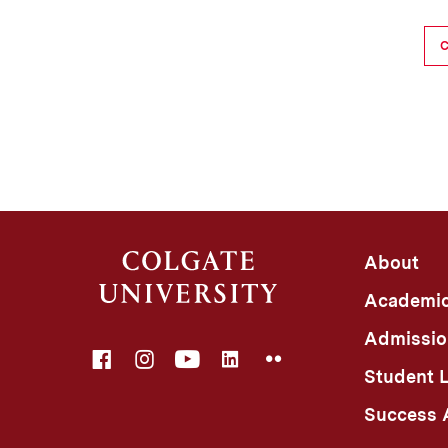
About
Academi
Admissio
Facebook
Instagram
YouTube
LinkedIn
Flickr
Student L
Success A