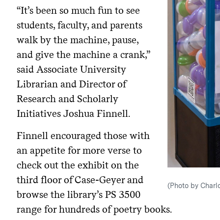
“It’s been so much fun to see
students, faculty, and parents
walk by the machine, pause,
and give the machine a crank,”
said Associate University
Librarian and Director of
Research and Scholarly
Initiatives Joshua Finnell.
Finnell encouraged those with
an appetite for more verse to
check out the exhibit on the
third floor of Case-Geyer and
(Photo by Charlo
browse the library’s PS 3500
range for hundreds of poetry books.