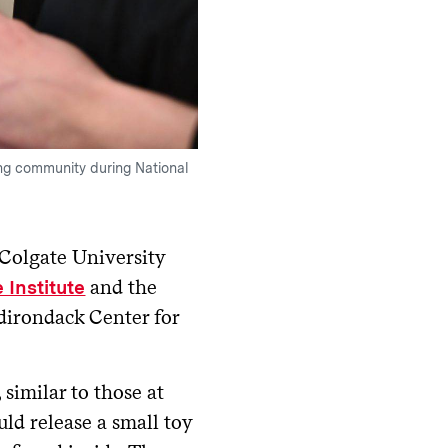
ing community during National
Colgate University
and the
 Institute
dirondack Center for
similar to those at
ld release a small toy