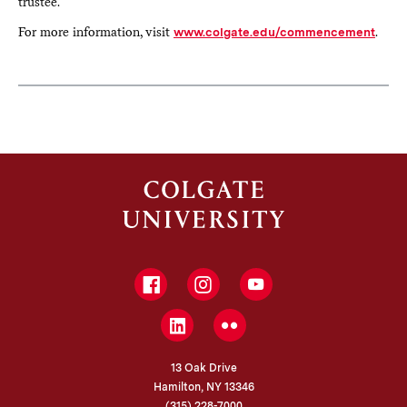
trustee.
For more information, visit
www.colgate.edu/commencement
.
Facebook
Instagram
YouTube
LinkedIn
Flickr
13 Oak Drive
Hamilton, NY 13346
(315) 228-7000