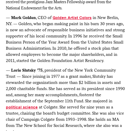
received the prestigious Jazz Masters Fellowship award from the
National Endowment for the Arts.
—
Mark Golden
, CEO of
Golden Artist Colors
in New Berlin,
N.Y. — Golden, who began making paint in his barn 30 years ago,
is now an advocate of responsible business initiatives and strong
supporter of his local community. In 1996 he received the Small
Business Person of the Year Award from the United States Small
Business Administration. In 2010, he offered a stock plan that
allowed employees to become the major shareholders, and in
2011, started the Golden Foundation Artist Residency.
—
Lorie Slutsky ’75
, president of the New York Community
Trust — Since joining in 1977 as a grant maker, Slutsky has
stewarded the organization’s more than $2 billion in assets and
2,000 charitable funds. She has served as its president since 1990
and, among her many accomplishments, fostered the
establishment of the September 11th Fund. She majored in
political science
at Colgate. She served for nine years as a
trustee, chairing the board’s budget committee. She was also vice
chair of Campaign Colgate from 1993–1998. She holds an MA
from The New School for Social Research, where she also was a