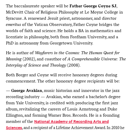
The baccalaureate speaker will be
Father George Coyne SJ
,
McDevitt Chair of Religious Philosophy at Le Moyne College in
Syracuse. A renowned Jesuit priest, astronomer, and director
emeritus
of the Vatican Observatory, Father Coyne bridges the
worlds of faith and science. He holds a BA in mathematics and
licentiate in philosophy, both from Fordham University, and a
PhD in astronomy from Georgetown University.
He is author of
Wayfarers in the Cosmos: The Human Quest for
Meaning
(2002), and coauthor of
A Comprehensible Universe: The
Interplay of Science and Theology
(2008).
Both Borger and Coyne will receive honorary degrees during
commencement. The other honorary degree recipients will be:
—
George Avakian
, music historian and innovator in the jazz
recording industry — Avakian, who earned a bachelor’s degree
from Yale University, is credited with producing the first jazz
album, revitalizing the careers of Louis Armstrong and Duke
Ellington, and forming Warner Bros. Records. He is a founding
member of the
National Academy of Recording Arts and
Sciences
, and a recipient of a Lifetime Achievement Award. In 2010 he