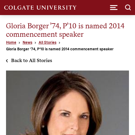
Submi
Gloria Borger ’74, P’10 is named 2014
commencement speaker
Home
News
All Stories
Gloria Borger ’74, P’10 is named 2014 commencement speaker
Back to All Stories