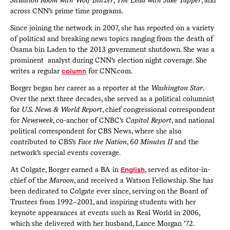
across CNN’s prime time programs.
Since joining the network in 2007, she has reported on a variety
of political and breaking news topics ranging from the death of
Osama bin Laden to the 2013 government shutdown. She was a
prominent analyst during CNN’s election night coverage. She
writes a regular
column
for CNN.com.
Borger began her career as a reporter at the
Washington Star
.
Over the next three decades, she served as a political columnist
for
U.S. News & World Report
, chief congressional correspondent
for
Newsweek
, co-anchor of CNBC’s
Capitol Report
, and national
political correspondent for CBS News, where she also
contributed to CBS’s
Face the Nation
,
60 Minutes II
and the
network’s special events coverage.
At Colgate, Borger earned a BA in
English
, served as editor-in-
chief of the
Maroon
, and received a Watson Fellowship. She has
been dedicated to Colgate ever since, serving on the Board of
Trustees from 1992–2001, and inspiring students with her
keynote appearances at events such as Real World in 2006,
which she delivered with her husband, Lance Morgan ’72.