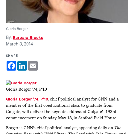
Gloria Borger
By:
Barbara Brooks
March 3, 2014
SHARE
Facebook
LinkedIn
Email
Gloria Borger ’74, P’10
Gloria Borger ’74, P’10
, chief political analyst for CNN and a
member of the first coeducational class to graduate from
Colgate, will deliver the keynote address at Colgate’s 193rd
commencement on Sunday, May 18, in Sanford Field House.
Borger is CNN’s chief political analyst, appearing daily on
The
Situation Room with Wolf Blitzer
,
The Lead with Jake Tapper
, and