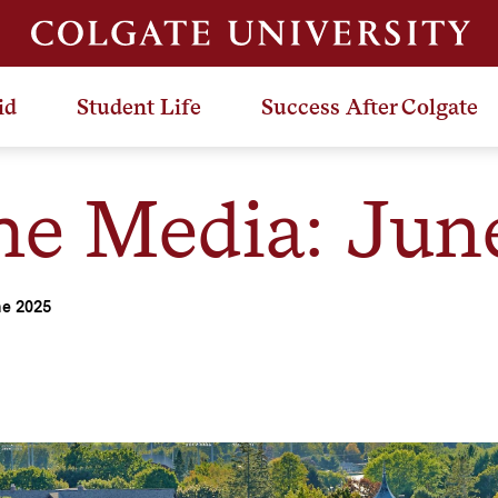
id
Student Life
Success After Colgate
the Media: Jun
ne 2025