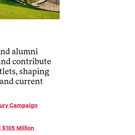
 and alumni
and contribute
tlets, shaping
 and current
ntury Campaign
 $105 Million