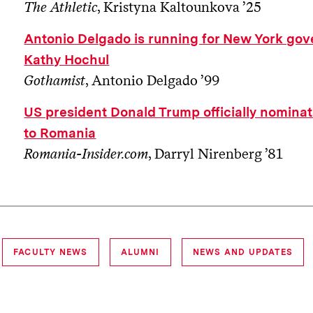
The Athletic
, Kristyna Kaltounkova ’25
Antonio Delgado is running for New York gov
Kathy Hochul
Gothamist
, Antonio Delgado ’99
US president Donald Trump officially nomin
to Romania
Romania-Insider.com
, Darryl Nirenberg ’81
FACULTY NEWS
ALUMNI
NEWS AND UPDATES