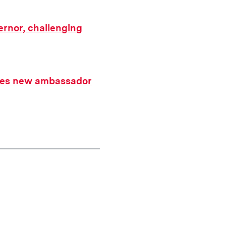
ernor, challenging
ates new ambassador