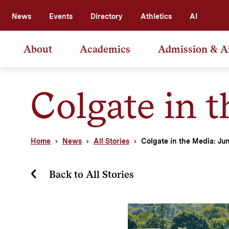
News
Events
Directory
Athletics
AI
About
Academics
Admission & A
Colgate in 
Home
News
All Stories
Colgate in the Media: Ju
Back to All Stories