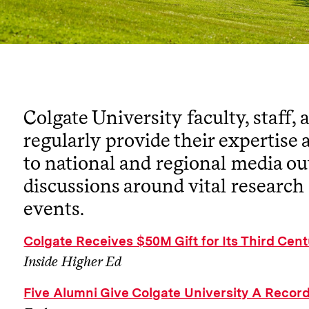
Colgate University faculty, staff,
regularly provide their expertise 
to national and regional media ou
discussions around vital research
events.
Colgate Receives $50M Gift for Its Third Ce
Inside Higher Ed
Five Alumni Give Colgate University A Record