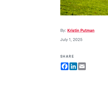
By:
Kristin Putman
July 1, 2025
SHARE
Facebook
LinkedIn
Email