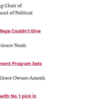
ng Chair of
nt of Political
llege Couldn't Give
Science Noah
ment Program Sets
26, Grace Owusu-Amoah
ith No. 1 pick in