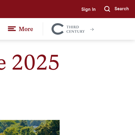
Search
Sign In
Submi
More
Colgate
Together
e 2025