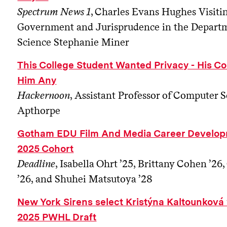
Spectrum News 1
, Charles Evans Hughes Visiti
Government and Jurisprudence in the Departme
Science Stephanie Miner
This College Student Wanted Privacy - His Co
Him Any
Hackernoon
, Assistant Professor of Computer 
Apthorpe
Gotham EDU Film And Media Career Develop
2025 Cohort
Deadline
, Isabella Ohrt ’25, Brittany Cohen ’
’26, and Shuhei Matsutoya ’28
New York Sirens select Kristýna Kaltounková w
2025 PWHL Draft