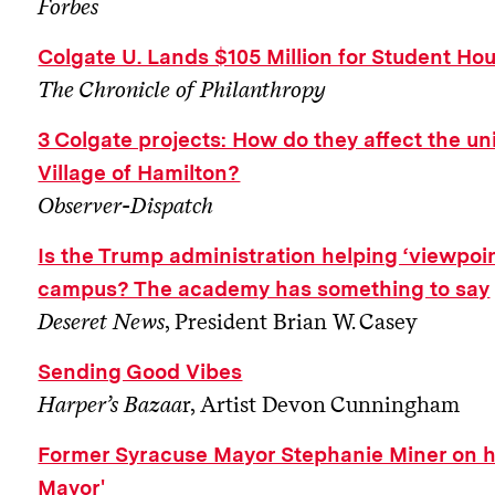
Forbes
Colgate U. Lands $105 Million for Student H
The Chronicle of Philanthropy
3 Colgate projects: How do they affect the un
Village of Hamilton?
Observer-Dispatch
Is the Trump administration helping ‘viewpoin
campus? The academy has something to say
Deseret News
, President Brian W. Casey
Sending Good Vibes
Harper’s Bazaa
r, Artist Devon Cunningham
Former Syracuse Mayor Stephanie Miner on 
Mayor'