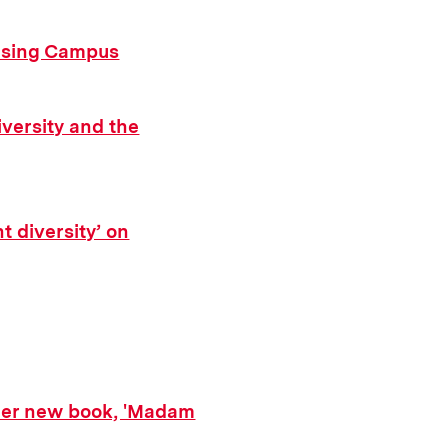
ousing Campus
iversity and the
t diversity’ on
her new book, 'Madam