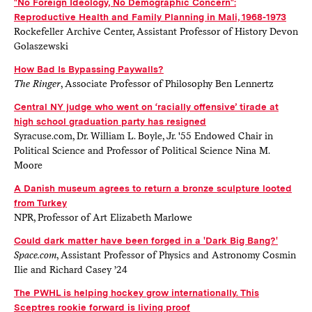
"No Foreign Ideology, No Demographic Concern":
Reproductive Health and Family Planning in Mali, 1968-1973
Rockefeller Archive Center, Assistant Professor of History Devon
Golaszewski
How Bad Is Bypassing Paywalls?
The Ringer
, Associate Professor of Philosophy Ben Lennertz
Central NY judge who went on ‘racially offensive’ tirade at
high school graduation party has resigned
Syracuse.com, Dr. William L. Boyle, Jr. '55 Endowed Chair in
Political Science and Professor of Political Science Nina M.
Moore
A Danish museum agrees to return a bronze sculpture looted
from Turkey
NPR, Professor of Art Elizabeth Marlowe
Could dark matter have been forged in a 'Dark Big Bang?'
Space.com
, Assistant Professor of Physics and Astronomy Cosmin
Ilie and Richard Casey ’24
The PWHL is helping hockey grow internationally. This
Sceptres rookie forward is living proof