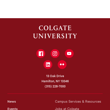
Facebook
Instagram
YouTube
LinkedIn
Flickr
13 Oak Drive
Hamilton, NY 13346
(315) 228-7000
News
Campus Services & Resources
Events
Jobs at Colgate