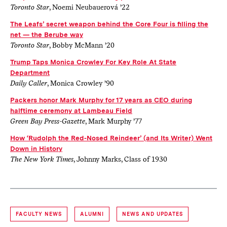
Toronto Star
, Noemi Neubauerová ’22
The Leafs’ secret weapon behind the Core Four is filling the
net — the Berube way
Toronto Star
, Bobby McMann ’20
Trump Taps Monica Crowley For Key Role At State
Department
Daily Caller
, Monica Crowley ’90
Packers honor Mark Murphy for 17 years as CEO during
halftime ceremony at Lambeau Field
Green Bay Press-Gazette
, Mark Murphy ’77
How ‘Rudolph the Red-Nosed Reindeer’ (and Its Writer) Went
Down in History
The New York Times
, Johnny Marks, Class of 1930
FACULTY NEWS
ALUMNI
NEWS AND UPDATES