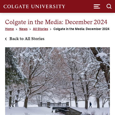
Submi
Colgate in the Media: December 2024
Home
News
All Stories
Colgate in the Media: December 2024
Back to All Stories