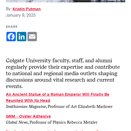
By:
Kristin Putman
January 9, 2025
SHARE
Facebook
LinkedIn
Email
Colgate University faculty, staff, and alumni
regularly provide their expertise and contribute
to national and regional media outlets shaping
discussions around vital research and current
events.
An Ancient Statue of a Roman Emperor Will Finally Be
Reunited With Its Head
Smithsonian Magazine
, Professor of Art Elizabeth Marlowe
GNM - Oyster Adhesive
Global News
, Professor of Physics Rebecca Metzler