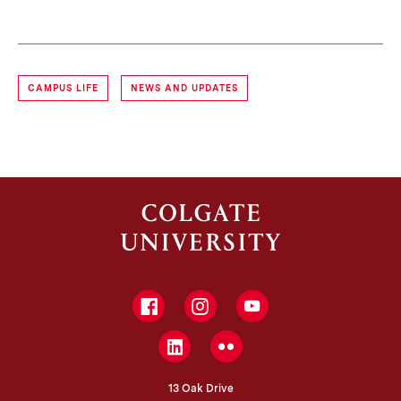
CAMPUS LIFE
NEWS AND UPDATES
Facebook
Instagram
YouTube
LinkedIn
Flickr
13 Oak Drive