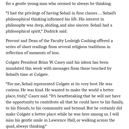
for a gentle young man who seemed to always be thinking.
“I had the privilege of having Sohail in four classes . . . Sohail’s
philosophical thinking informed his life. His interest in
philosophy was deep, abiding, and also sincere. Sohail had a
philosophical spirit,” Dudrick said.
Provost and Dean of the Faculty Lesleigh Cushing offered a
series of short readings from several religious traditions in
reflection of moments of loss.
Colgate President Brian W. Casey said his inbox has been
inundated this week with messages from those touched by
Sohail’s time at Colgate.
“For me, Sohail represented Colgate at its very best. He was
curious. He was kind. He wanted to make the world a better
place, truly,” Casey said. “It’s heartbreaking that he will not have
the opportunity to contribute all that he could have to his family,
to his friends, to his community and beyond. But he certainly did
make Colgate a better place while he was here among us. I will
miss his gentle smile in Lawrence Hall, or walking across the
quad, always thinking.”