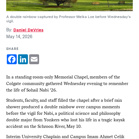
A double rainbow captured by Professor Meika Loe before Wednesday’s
vigil.
By:
Daniel DeVries
May 14, 2026
SHARE
Facebook
LinkedIn
Email
In a standing-room-only Memorial Chapel, members of the
Colgate community gathered Wednesday evening to remember
the life of Sohail Nabi ’26.
Students, faculty, and staff filled the chapel after a brief rain
shower produced a double rainbow over campus moments
before the vigil for Nabi, a political science and philosophy
double major from Yonkers who lost his life in a tragic kayak
accident on the Schroon River, May 10.
Interim University Chaplain and Campus Imam Ahmet Celik