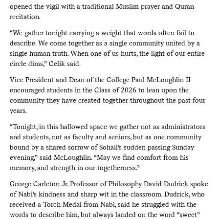
opened the vigil with a traditional Muslim prayer and Quran
recitation.
“We gather tonight carrying a weight that words often fail to
describe. We come together as a single community united by a
single human truth. When one of us hurts, the light of our entire
circle dims,” Celik said.
Vice President and Dean of the College Paul McLoughlin II
encouraged students in the Class of 2026 to lean upon the
community they have created together throughout the past four
years.
“Tonight, in this hallowed space we gather not as administrators
and students, not as faculty and seniors, but as one community
bound by a shared sorrow of Sohail’s sudden passing Sunday
evening,” said McLoughlin. “May we find comfort from his
memory, and strength in our togetherness.”
George Carleton Jr. Professor of Philosophy David Dudrick spoke
of Nabi’s kindness and sharp wit in the classroom. Dudrick, who
received a Torch Medal from Nabi, said he struggled with the
words to describe him, but always landed on the word “sweet”