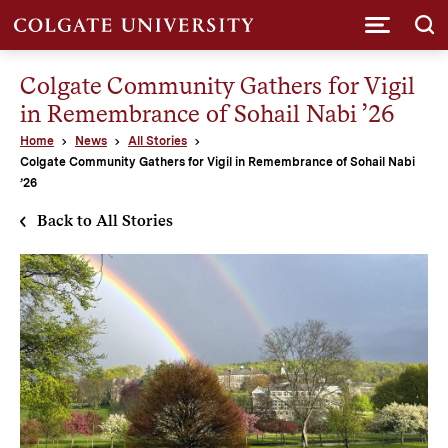
Submi
Colgate Community Gathers for Vigil
in Remembrance of Sohail Nabi ’26
Home
News
All Stories
Colgate Community Gathers for Vigil in Remembrance of Sohail Nabi
’26
Back to All Stories