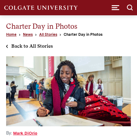
Submi
Charter Day in Photos
Home
News
All Stories
Charter Day in Photos
Back to All Stories
By:
Mark DiOrio