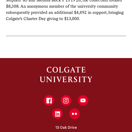
Stephen ’85 and Melissa Rock P’13’19’20, the collection totaled
$8,508. An anonymous member of the university community
subsequently provided an additional $4,492 in support, bringing
Colgate’s Charter Day giving to $13,000.
Facebook
Instagram
YouTube
LinkedIn
Flickr
13 Oak Drive