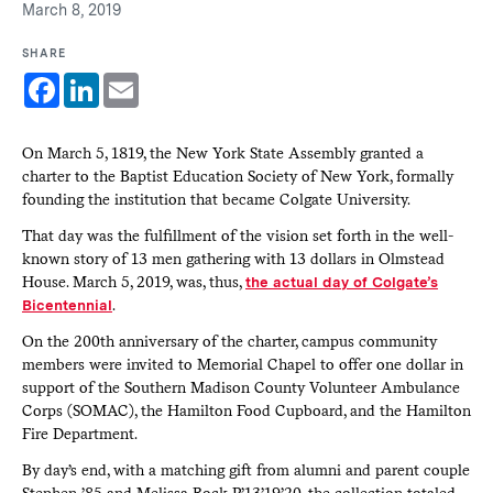
March 8, 2019
SHARE
Facebook
LinkedIn
Email
On March 5, 1819, the New York State Assembly granted a
charter to the Baptist Education Society of New York, formally
founding the institution that became Colgate University.
That day was the fulfillment of the vision set forth in the well-
known story of 13 men gathering with 13 dollars in Olmstead
House. March 5, 2019, was, thus,
the actual day of Colgate’s
Bicentennial
.
On the 200th anniversary of the charter, campus community
members were invited to Memorial Chapel to offer one dollar in
support of the Southern Madison County Volunteer Ambulance
Corps (SOMAC), the H­­­amilton Food Cupboard, and the Hamilton
Fire Department.
By day’s end, with a matching gift from alumni and parent couple