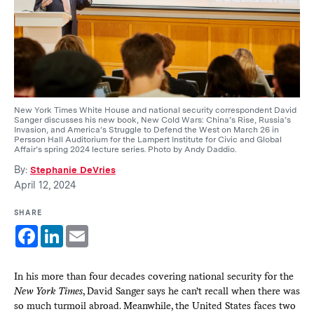
New York Times White House and national security correspondent David
Sanger discusses his new book, New Cold Wars: China’s Rise, Russia’s
Invasion, and America’s Struggle to Defend the West on March 26 in
Persson Hall Auditorium for the Lampert Institute for Civic and Global
Affair’s spring 2024 lecture series. Photo by Andy Daddio.
By:
Stephanie DeVries
April 12, 2024
SHARE
Facebook
LinkedIn
Email
In his more than four decades covering national security for the
New York Times
, David Sanger says he can’t recall when there was
so much turmoil abroad. Meanwhile, the United States faces two