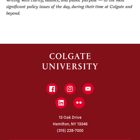
significant policy issues of the day, during their time at Colgate and
beyond.
Facebook
Instagram
YouTube
LinkedIn
Flickr
13 Oak Drive
Hamilton, NY 13346
(315) 228-7000