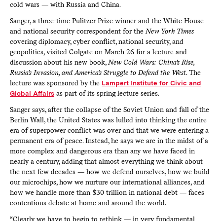
cold wars — with Russia and China.
Sanger, a three-time Pulitzer Prize winner and the White House
and national security correspondent for the
New York Times
covering diplomacy, cyber conflict, national security, and
geopolitics, visited Colgate on March 26 for a lecture and
discussion about his new book,
New Cold Wars: China’s Rise,
Russia’s Invasion, and America’s Struggle to Defend the West
. The
lecture was sponsored by the
Lampert Institute for Civic and
Global Affairs
as part of its spring lecture series.
Sanger says, after the collapse of the Soviet Union and fall of the
Berlin Wall, the United States was lulled into thinking the entire
era of superpower conflict was over and that we were entering a
permanent era of peace. Instead, he says we are in the midst of a
more complex and dangerous era than any we have faced in
nearly a century, adding that almost everything we think about
the next few decades — how we defend ourselves, how we build
our microchips, how we nurture our international alliances, and
how we handle more than $30 trillion in national debt — faces
contentious debate at home and around the world.
“Clearly we have to begin to rethink — in very fundamental