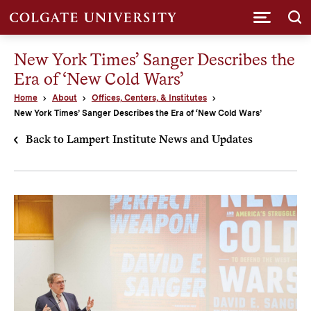
Submi
New York Times’ Sanger Describes the
Era of ‘New Cold Wars’
Home
About
Offices, Centers, & Institutes
New York Times’ Sanger Describes the Era of ‘New Cold Wars’
Back to Lampert Institute News and Updates