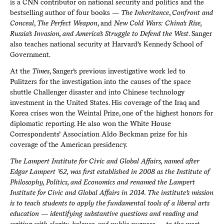
is a CNN contributor on national security and politics and the
bestselling author of four books —
The Inheritance
,
Confront and
Conceal
,
The Perfect Weapon
, and
New Cold Wars: China’s Rise,
Russia’s Invasion, and America’s Struggle to Defend the West
. Sanger
also teaches national security at Harvard’s Kennedy School of
Government.
At the
Times
, Sanger’s previous investigative work led to
Pulitzers for the investigation into the causes of the space
shuttle Challenger disaster and into Chinese technology
investment in the United States. His coverage of the Iraq and
Korea crises won the Weintal Prize, one of the highest honors for
diplomatic reporting. He also won the White House
Correspondents’ Association Aldo Beckman prize for his
coverage of the American presidency.
The Lampert Institute for Civic and Global Affairs, named after
Edgar Lampert ’62, was first established in 2008 as the Institute of
Philosophy, Politics, and Economics and renamed the Lampert
Institute for Civic and Global Affairs in 2014. The institute's mission
is to teach students to apply the fundamental tools of a liberal arts
education — identifying substantive questions and reading and
writing with clarity, balance, and public purpose — to the most