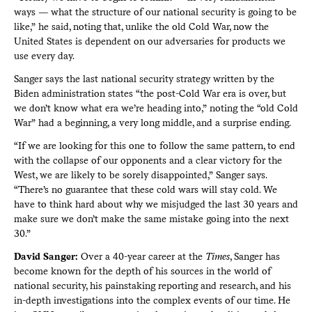
ways — what the structure of our national security is going to be
like,” he said, noting that, unlike the old Cold War, now the
United States is dependent on our adversaries for products we
use every day.
Sanger says the last national security strategy written by the
Biden administration states “the post-Cold War era is over, but
we don’t know what era we’re heading into,” noting the “old Cold
War” had a beginning, a very long middle, and a surprise ending.
“If we are looking for this one to follow the same pattern, to end
with the collapse of our opponents and a clear victory for the
West, we are likely to be sorely disappointed,” Sanger says.
“There’s no guarantee that these cold wars will stay cold. We
have to think hard about why we misjudged the last 30 years and
make sure we don’t make the same mistake going into the next
30.”
David Sanger:
Over a 40-year career at the
Times
, Sanger has
become known for the depth of his sources in the world of
national security, his painstaking reporting and research, and his
in-depth investigations into the complex events of our time. He