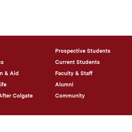
Prospective Students
cs
Current Students
n & Aid
Faculty & Staff
ife
Alumni
fter Colgate
Community
n Policy
Colgate Portal