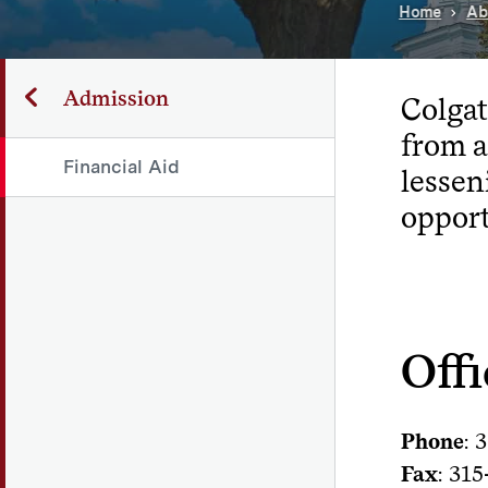
Home
Ab
Admission
Colgat
from a
Financial Aid
lessen
opport
Offi
Phone
: 
Fax
: 31