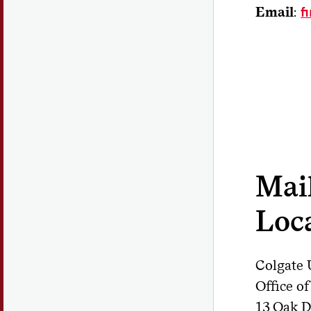
Email
:
f
Mai
Loc
Colgate 
Office o
13 Oak D