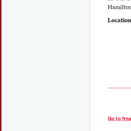
Hamilto
Locatio
Go to fin