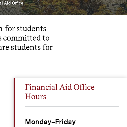
al Aid Office
n for students
s committed to
are students for
Financial Aid Office
Hours
Monday–Friday