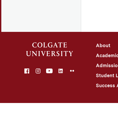
About
Academi
Admissio
Facebook
Instagram
YouTube
LinkedIn
Flickr
Student L
Success A
©
Colgate University
Privacy Notice
Non-Discriminatio