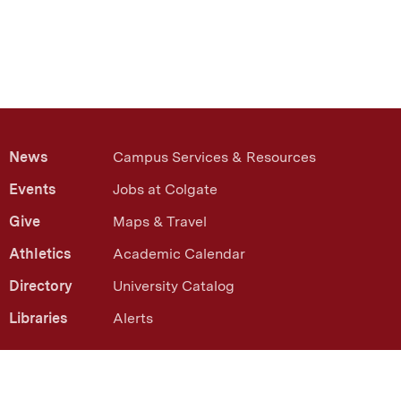
News
Campus Services & Resources
Events
Jobs at Colgate
Give
Maps & Travel
Athletics
Academic Calendar
Directory
University Catalog
Libraries
Alerts
13 Oak Drive Hamilton, NY 13346
(315) 228-7000