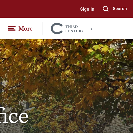
Search
Sign In
Submi
More
Colgate
Together
fice