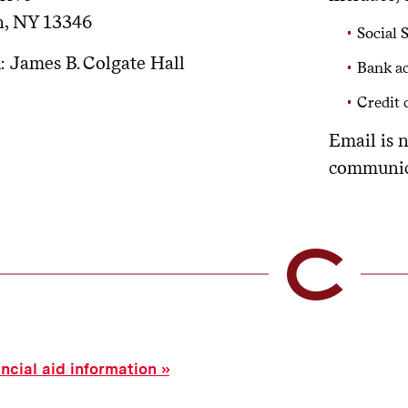
n, NY 13346
Social 
n
: James B. Colgate Hall
Bank ac
Credit
Email is 
communic
ancial aid information