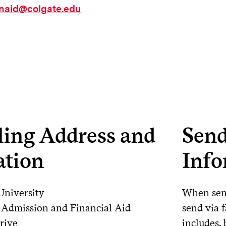
inaid@colgate.edu
ling Address and
Send
ation
Info
University
When send
f Admission and Financial Aid
send via f
rive
includes, 