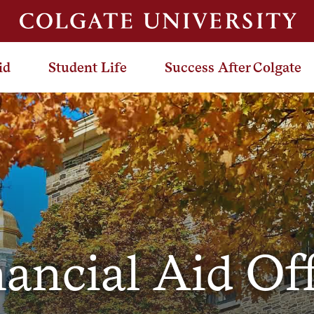
id
Student Life
Success After Colgate
ancial Aid Of