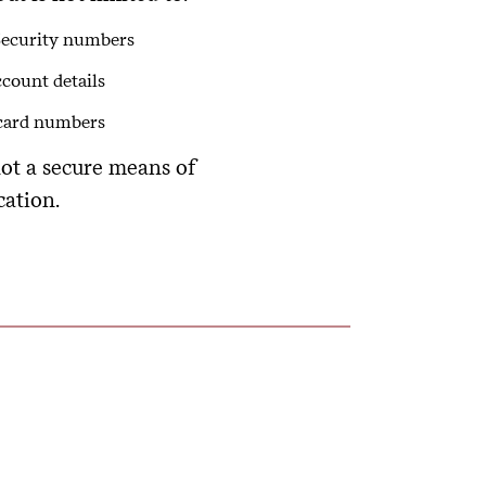
Security numbers
count details
 card numbers
not a secure means of
ation.