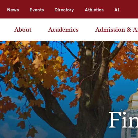
News
Events
Directory
Athletics
AI
About
Academics
Admission & A
Fin