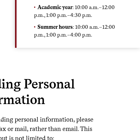
Academic year
: 10:00 a.m.–12:00
p.m., 1:00 p.m.–4:30 p.m.
Summer hours
: 10:00 a.m.–12:00
p.m., 1:00 p.m.–4:00 p.m.
ing Personal
rmation
ing personal information, please
ax or mail, rather than email. This
but is not limited to: