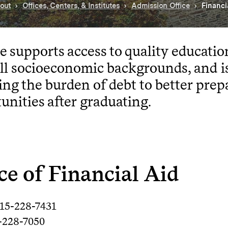
out
Offices, Centers, & Institutes
Admission Office
Financi
e supports access to quality educatio
ll socioeconomic backgrounds, and i
ing the burden of debt to better prep
unities after graduating.
ce of Financial Aid
315-228-7431
5-228-7050