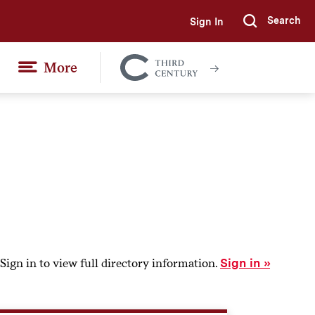
Search
Sign In
Submi
More
Colgate
Together
Sign in to view full directory information.
Sign in