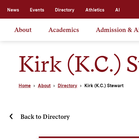
News
Events
Directory
Athletics
AI
About
Academics
Admission & A
Kirk (K.C.) 
Home
About
Directory
Kirk (K.C.) Stewart
Back to Directory