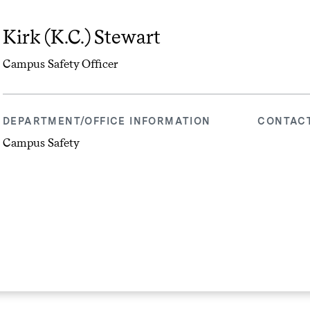
Kirk (K.C.) Stewart
Campus Safety Officer
DEPARTMENT/OFFICE INFORMATION
CONTAC
Campus Safety