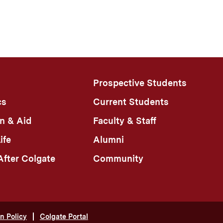
Prospective Students
cs
Current Students
n & Aid
Faculty & Staff
ife
Alumni
fter Colgate
Community
n Policy
Colgate Portal