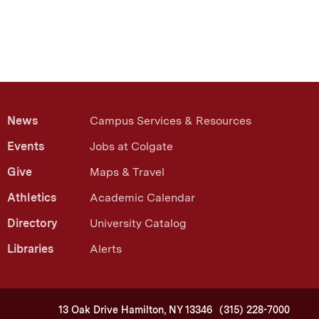
News
Campus Services & Resources
Events
Jobs at Colgate
Give
Maps & Travel
Athletics
Academic Calendar
Directory
University Catalog
Libraries
Alerts
13 Oak Drive Hamilton, NY 13346
(315) 228-7000