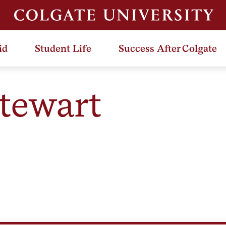
id
Student Life
Success After Colgate
Stewart