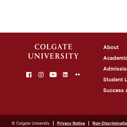
About
Academi
Admissio
Facebook
Instagram
YouTube
LinkedIn
Flickr
Student L
Success A
©
Colgate University
Privacy Notice
Non-Discriminatio