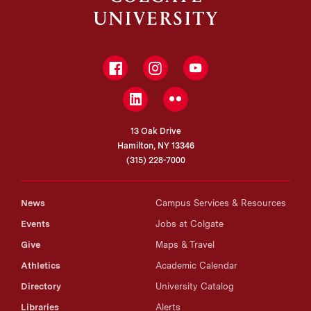
Facebook
Instagram
YouTube
LinkedIn
Flickr
13 Oak Drive
Hamilton, NY 13346
(315) 228-7000
News
Campus Services & Resources
Events
Jobs at Colgate
Give
Maps & Travel
Athletics
Academic Calendar
Directory
University Catalog
Libraries
Alerts