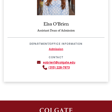
Elsa O'Brien
Assistant Dean of Admission
DEPARTMENT/OFFICE INFORMATION
Admission
CONTACT
eobrien1@colgate.edu
(315) 228-7973