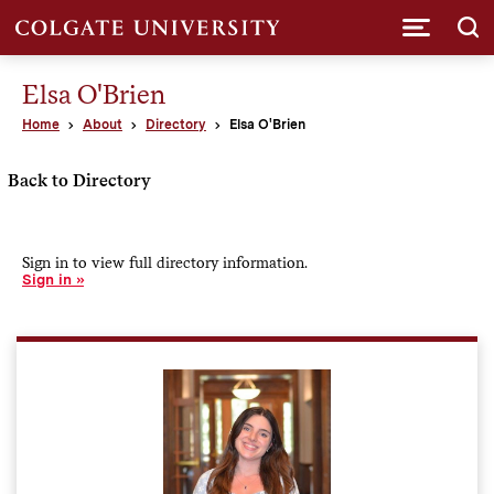
Submi
Elsa O'Brien
Home
About
Directory
Elsa O'Brien
Back to Directory
Sign in to view full directory information.
Sign in