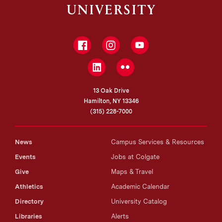
Facebook
Instagram
YouTube
LinkedIn
Flickr
13 Oak Drive
Hamilton, NY 13346
(315) 228-7000
News
Campus Services & Resources
Events
Jobs at Colgate
Give
Maps & Travel
Athletics
Academic Calendar
Directory
University Catalog
Libraries
Alerts