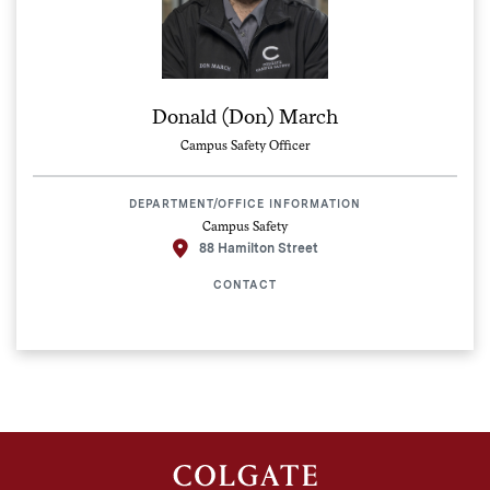
Donald (Don) March
Campus Safety Officer
DEPARTMENT/OFFICE INFORMATION
Campus Safety
88 Hamilton Street
CONTACT