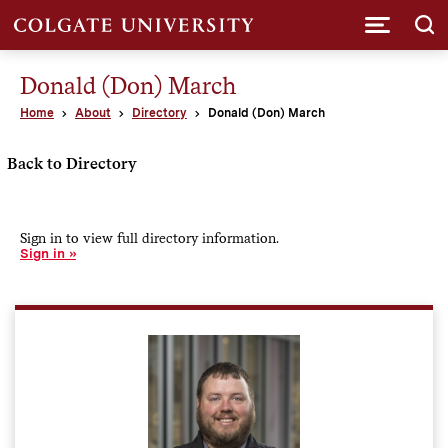
Submi
Donald (Don) March
Home
About
Directory
Donald (Don) March
Back to Directory
Sign in to view full directory information.
Sign in