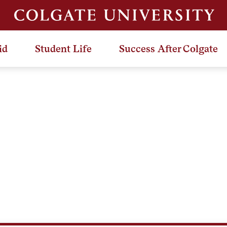
id
Student Life
Success After Colgate