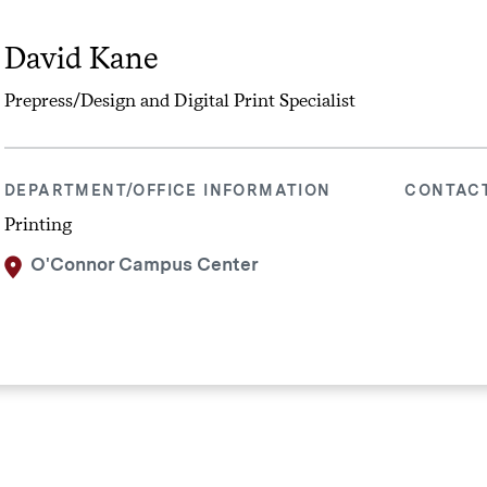
David Kane
Prepress/Design and Digital Print Specialist
DEPARTMENT/OFFICE INFORMATION
CONTAC
Printing
O'Connor Campus Center