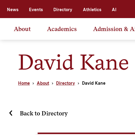
News
Events
Directory
Athletics
AI
About
Academics
Admission & A
David Kane
Home
About
Directory
David Kane
Back to Directory