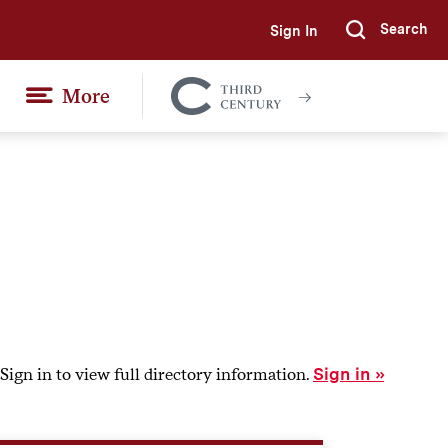
Search
Sign In
Submi
More
Colgate
Together
Sign in to view full directory information.
Sign in