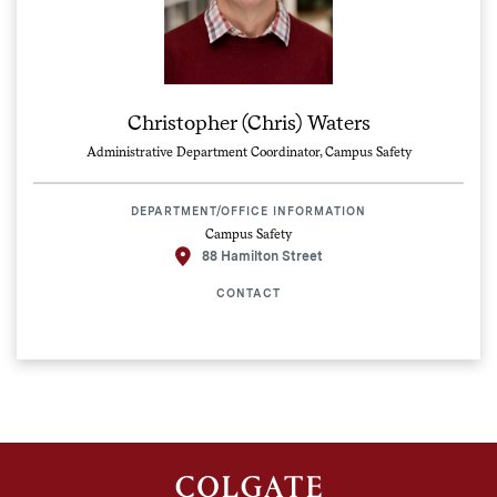
Christopher (Chris) Waters
Administrative Department Coordinator, Campus Safety
DEPARTMENT/OFFICE INFORMATION
Campus Safety
88 Hamilton Street
CONTACT