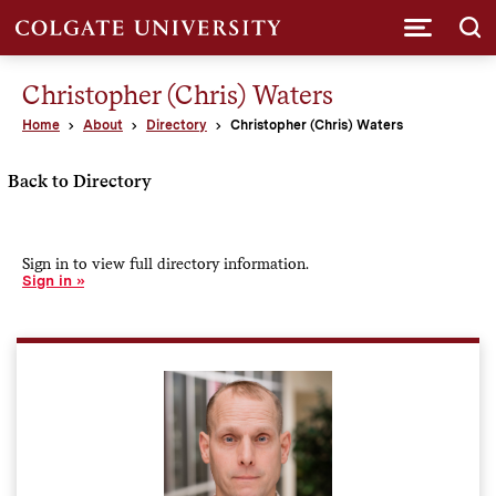
Submi
Christopher (Chris) Waters
Home
About
Directory
Christopher (Chris) Waters
Back to Directory
Sign in to view full directory information.
Sign in