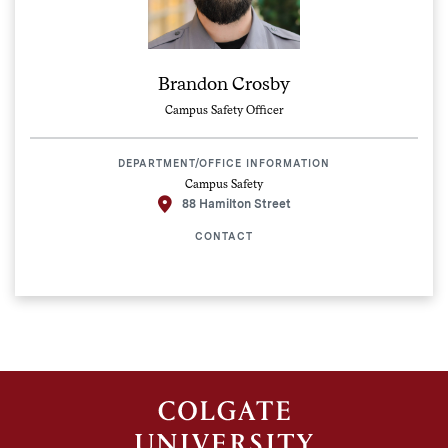
Brandon Crosby
Campus Safety Officer
DEPARTMENT/OFFICE INFORMATION
Campus Safety
88 Hamilton Street
CONTACT