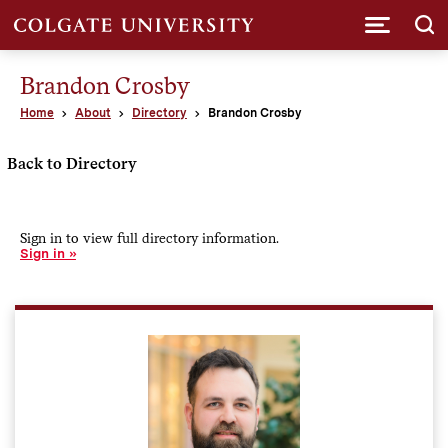
Submi
Brandon Crosby
Home
About
Directory
Brandon Crosby
Back to Directory
Sign in to view full directory information.
Sign in