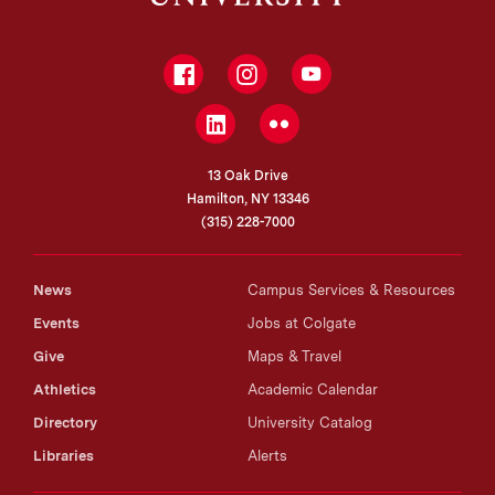
Facebook
Instagram
YouTube
LinkedIn
Flickr
13 Oak Drive
Hamilton, NY 13346
(315) 228-7000
News
Campus Services & Resources
Events
Jobs at Colgate
Give
Maps & Travel
Athletics
Academic Calendar
Directory
University Catalog
Libraries
Alerts