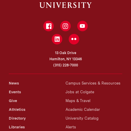
Facebook
Instagram
YouTube
LinkedIn
Flickr
13 Oak Drive
Hamilton, NY 13346
(315) 228-7000
News
Campus Services & Resources
Events
Jobs at Colgate
Give
Maps & Travel
Athletics
Academic Calendar
Directory
University Catalog
Libraries
Alerts