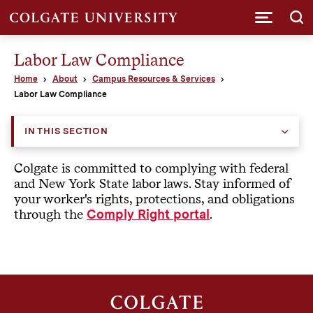
Submi
Labor Law Compliance
Home
About
Campus Resources & Services
Labor Law Compliance
IN THIS SECTION
Colgate is committed to complying with federal
and New York State labor laws. Stay informed of
your worker's rights, protections, and obligations
through the
.
Comply Right portal