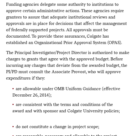
Funding agencies delegate some authority to institutions to
approve certain administrative actions. These agencies require
grantees to assure that adequate institutional reviews and
approvals are in place for decisions that affect the management
of federally supported projects. All approvals must be
documented. To provide these assurances, Colgate has
established an Organizational Prior Approval System (OPAS).
The Principal Investigator/Project Director is authorized to make
charges to grants that agree with the approved budget. Before
incurring any charges that deviate from the awarded budget, the
PI/PD must consult the Associate Provost, who will approve
expenditures if they:
are allowable under OMB Uniform Guidance (effective
December 26, 2014);
are consistent with the terms and conditions of the
award and with sponsor and Colgate University policies;
do not constitute a change in project scope;
are reasonable, necessary, and allocable to the project.