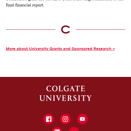
final financial report.
More about University Grants and Sponsored Research
Facebook
Instagram
YouTube