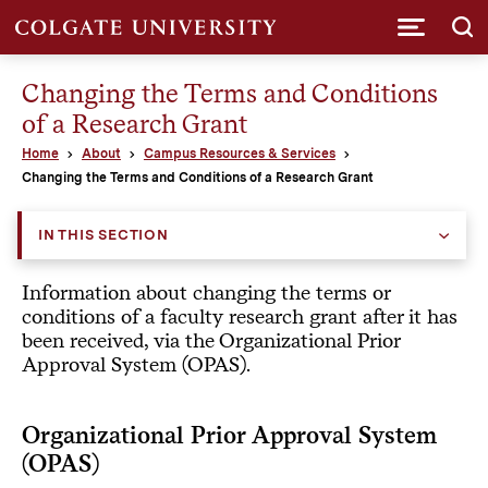
Submi
Changing the Terms and Conditions
of a Research Grant
Home
About
Campus Resources & Services
Changing the Terms and Conditions of a Research Grant
IN THIS SECTION
Information about changing the terms or
conditions of a faculty research grant after it has
been received, via the Organizational Prior
Approval System (OPAS).
Organizational Prior Approval System
(OPAS)