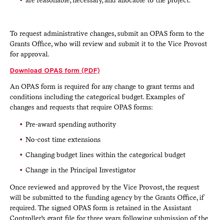
To request administrative changes, submit an OPAS form to the
Grants Office, who will review and submit it to the Vice Provost
for approval.
Download OPAS form (PDF)
An OPAS form is required for any change to grant terms and
conditions including the categorical budget. Examples of
changes and requests that require OPAS forms:
Pre-award spending authority
No-cost time extensions
Changing budget lines within the categorical budget
Change in the Principal Investigator
Once reviewed and approved by the Vice Provost, the request
will be submitted to the funding agency by the Grants Office, if
required. The signed OPAS form is retained in the Assistant
Controller’s grant file for three years following submission of the