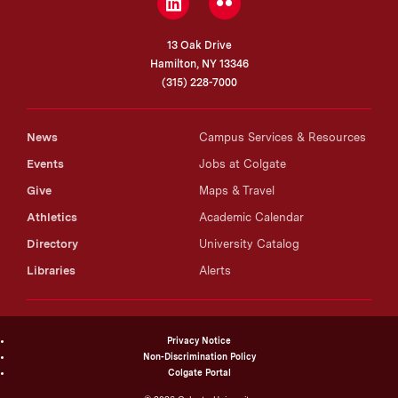
LinkedIn
Flickr
13 Oak Drive
Hamilton, NY 13346
(315) 228-7000
News
Campus Services & Resources
Events
Jobs at Colgate
Give
Maps & Travel
Athletics
Academic Calendar
Directory
University Catalog
Libraries
Alerts
Privacy Notice
Non-Discrimination Policy
Colgate Portal